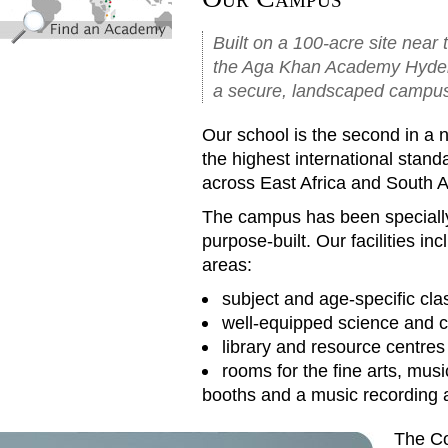
Built on a 100-acre site near 
the Aga Khan Academy Hyderaba
a secure, landscaped campu
Our school is the second in a 
the highest international stand
across East Africa and South A
The campus has been specially
purpose-built. Our facilities i
areas:
subject and age-specific cl
well-equipped science and c
library and resource centres
rooms for the fine arts, musi
booths and a music recording 
The Co