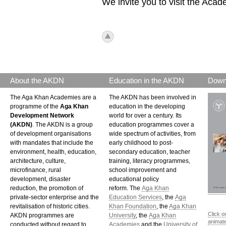
We invite you to visit the Aca
icon_top.png
About the AKDN
Education in the AKDN
Down
The Aga Khan Academies are a
The AKDN has been involved in
programme of the
Aga Khan
education in the developing
Development Network
world for over a century. Its
(AKDN)
. The AKDN is a group
education programmes cover a
of development organisations
wide spectrum of activities, from
with mandates that include the
early childhood to post-
environment, health, education,
secondary education, teacher
architecture, culture,
training, literacy programmes,
microfinance, rural
school improvement and
development, disaster
educational policy
reduction, the promotion of
reform. The
Aga Khan
private-sector enterprise and the
Education Services
, the
Aga
revitalisation of historic cities.
Khan Foundation
, the
Aga Khan
Click o
AKDN programmes are
University
, the
Aga Khan
animat
conducted without regard to
Academies
and the
University of