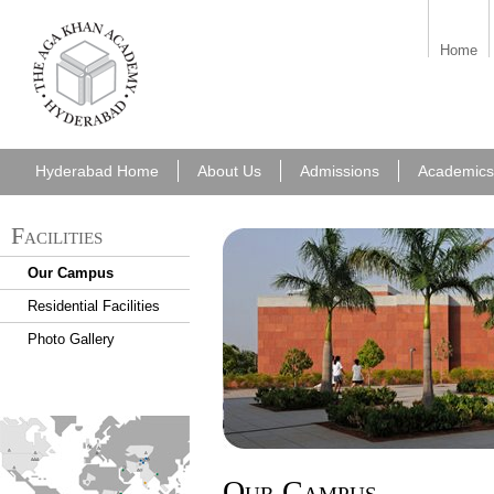
aka_hyderabad.png
Home
Hyderabad Home
About Us
Admissions
Academics
Facilities
Our Campus
Residential Facilities
Photo Gallery
find_an_academy.jpg
Our Campus