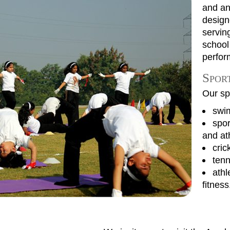
and an 
designe
servin
school
perfor
Sport
Our spo
swi
spor
and at
cric
tenn
athl
fitness