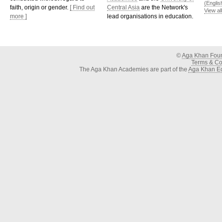
(Englis
faith, origin or gender.
[ Find out
Central Asia
are the Network's
View al
more ]
lead organisations in education.
©
Aga Khan Fou
Terms & Con
The Aga Khan Academies are part of the
Aga Khan Ed