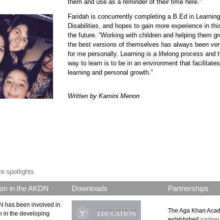
them and use as a reminder of their time here.”
Faridah is concurrently completing a B.Ed in Learning
90611 faridah 7.jpg
Disabilities, and hopes to gain more experience in thi
the future. “Working with children and helping them g
the best versions of themselves has always been very 
for me personally. Learning is a lifelong process and 
way to learn is to be in an environment that facilitates
learning and personal growth.”
Written by Kamini Menon
p.png
e spotlights
on in the AKDN
Downloads
Partnerships
 has been involved in
The Aga Khan Aca
n in the developing
established
partner