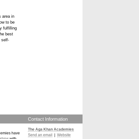
s area in
row to be
fulfilling
the best
 self-
Contact Information
The Aga Khan Academies
demies have
Send an email
|
Website
ships
with