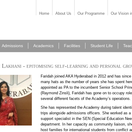
Home
About Us
Our Programme
Our Vision i
Admissions
Academics
Facilities
Student Life
Teac
 Lakhani - epitomising self-learning and personal gr
Faridah joined AKA Hyderabad in 2012 and has since
90611 faridah.jpg
many hats as the number of years she has spent here.
appointed as PA to the incumbent Senior School Prin
(Raymond Zinsli), Faridah has gone on to occupy role
several different facets of the Academy’s operations.
She has represented the Academy during talent identi
90611 faridah 6.jpg
trips alongside admissions officers. She worked as a 
support specialist in the SEN (Special Education Nee
department. In her capacity as community liaison, she
host families for international students from conflict 