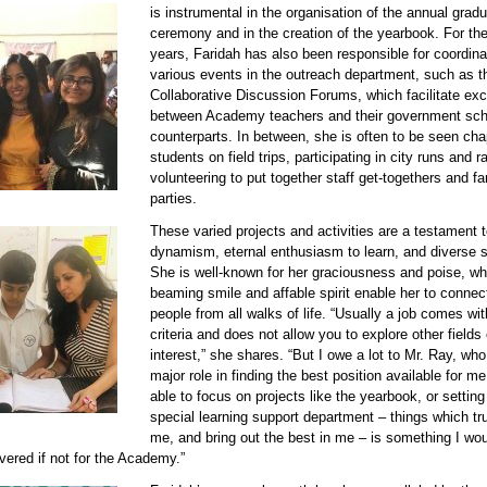
is instrumental in the organisation of the annual gradu
ceremony and in the creation of the yearbook. For the
years, Faridah has also been responsible for coordina
various events in the outreach department, such as t
Collaborative Discussion Forums, which facilitate e
between Academy teachers and their government sch
counterparts. In between, she is often to be seen ch
students on field trips, participating in city runs and ra
volunteering to put together staff get-togethers and fa
parties.
These varied projects and activities are a testament t
90611 faridah 2.jpg
dynamism, eternal enthusiasm to learn, and diverse sk
She is well-known for her graciousness and poise, whi
beaming smile and affable spirit enable her to connec
people from all walks of life. “Usually a job comes wit
criteria and does not allow you to explore other fields 
interest,” she shares. “But I owe a lot to Mr. Ray, wh
major role in finding the best position available for m
able to focus on projects like the yearbook, or setting
special learning support department – things which tru
me, and bring out the best in me – is something I wo
vered if not for the Academy.”