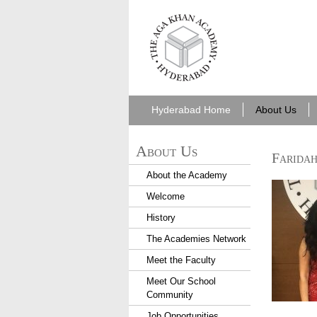
aka_hyderabad.png
Hyderabad Home
About Us
About Us
Faridah
About the Academy
Hyd 201
Welcome
History
The Academies Network
Meet the Faculty
Hyd 201
Meet Our School
Community
Job Opportunities