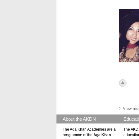
Hyd 201
icon_to
> View mor
About the AKDN
Educati
The Aga Khan Academies are a
The AKDN
programme of the
Aga Khan
educatio