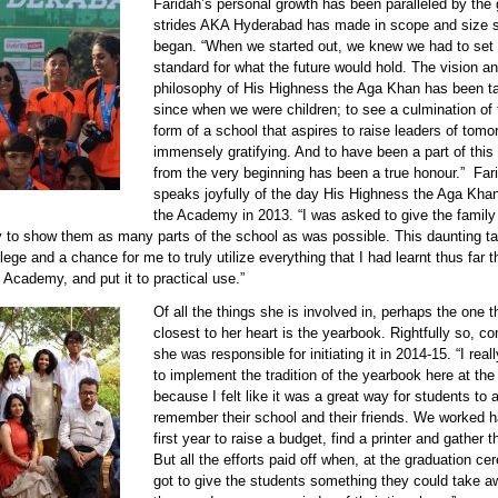
Faridah’s personal growth has been paralleled by the 
90611 faridah 3.jpg
strides AKA Hyderabad has made in scope and size s
began. “When we started out, we knew we had to set 
standard for what the future would hold. The vision a
philosophy of His Highness the Aga Khan has been ta
since when we were children; to see a culmination of t
form of a school that aspires to raise leaders of tom
immensely gratifying. And to have been a part of this
from the very beginning has been a true honour.” Far
speaks joyfully of the day His Highness the Aga Khan
the Academy in 2013. “I was asked to give the famil
ry to show them as many parts of the school as was possible. This daunting t
ilege and a chance for me to truly utilize everything that I had learnt thus far
 Academy, and put it to practical use.”
Of all the things she is involved in, perhaps the one t
90611 faridah 4.jpg
closest to her heart is the yearbook. Rightfully so, co
she was responsible for initiating it in 2014-15. “I rea
to implement the tradition of the yearbook here at th
because I felt like it was a great way for students to
remember their school and their friends. We worked h
first year to raise a budget, find a printer and gather 
But all the efforts paid off when, at the graduation c
got to give the students something they could take a