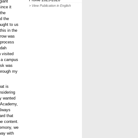
giant
> View Publication in English
ince it
the
nd the
ught to us
his in the
orrow was
 process
idah
 visited
y a campus
ask was
 through my
hat is
nsidering
lly wanted
e Academy,
 always
ard that
the content.
eremony, we
way with