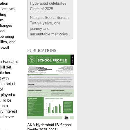
ation
Hyderabad celebrates
 last two
Class of 2025
ting
Niranjan Seena Suresh:
he
Twelve years, one
xchanges
journey and
ool
uncountable memories
aperoning
llies, and
rewell
publications
o Faridah’s
ill set.
le her
t with
h a set of
of
o played a
e. To be
 up a
ly interest
uld never
AKA Hyderabad IB School
Profile 2025-2026