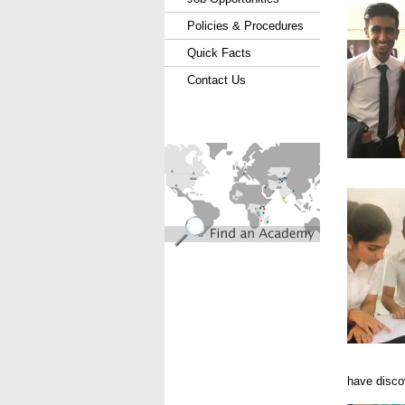
Policies & Procedures
Quick Facts
Contact Us
find_an_academy.jpg
Hyd 201
have disco