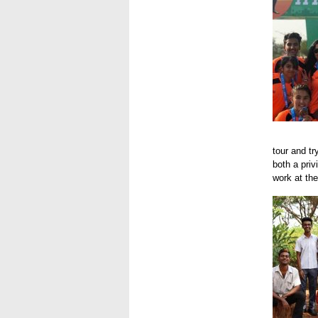
Hyd 201
tour and t
both a priv
work at the
Hyd 201