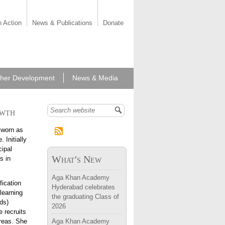
n Action
News & Publications
Donate
her Development
News & Media
owth
Search form
 worn as
 Initially
cipal
What's New
s in
Aga Khan Academy
fication
Hyderabad celebrates
learning
the graduating Class of
ds)
2026
 recruits
areas. She
Aga Khan Academy