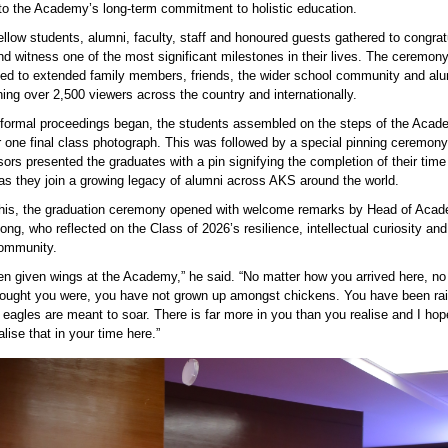
to the Academy’s long-term commitment to holistic education.
ellow students, alumni, faculty,
staff
and honoured guests gathered to congrat
nd witness one of the most significant milestones in their lives. The ceremon
med to extended family members, friends, the wider school
community
and alu
ing over 2,500
viewers across the country and internationally.
 formal proceedings began, the students assembled on the steps of the Acad
r one final class photograph. This was followed by a special pinning ceremony
ors presented the graduates with a pin signifying the completion of their time
s they join a growing legacy of alumni across AKS around the world.
this, the graduation ceremony opened with welcome remarks by Head of Aca
ng, who reflected on the Class of 2026’s resilience, intellectual
curiosity
and 
ommunity
.
en given wings at the Academy,” he said. “No matter how you arrived here, no
ought you were, you have not grown up amongst chickens. You have been r
 eagles are meant to soar. There is far more in you than you
realise
and I ho
lise that in your time here.”
 González, Vice Provost for Global Engagement at 
ity of Texas at Dallas delivering the keynote addres