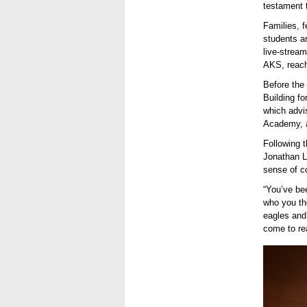
testament 
Families, f
students a
live-strea
AKS, reach
Before the
Building fo
which advis
Academy, a
Following 
Jonathan Lo
sense of
c
“You’ve be
who you th
eagles and
come to rea
Dr Juan
Univers