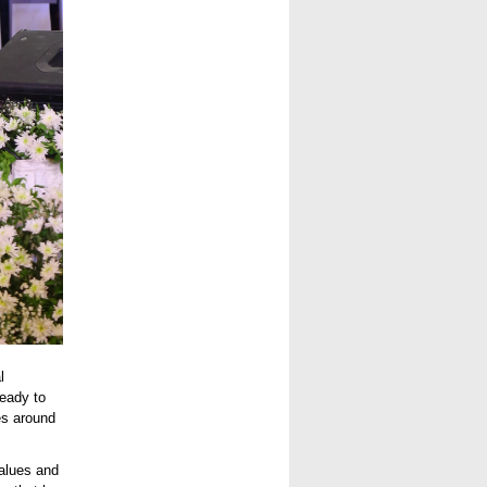
l
ready to
es around
values and