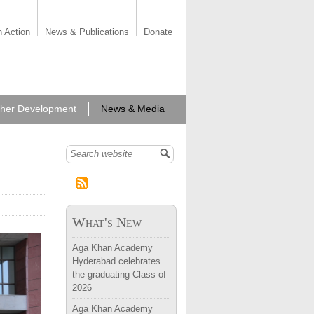
n Action
News & Publications
Donate
her Development
News & Media
Search form
What's New
llence,
Aga Khan Academy
Hyderabad celebrates
the graduating Class of
2026
Aga Khan Academy