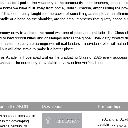
 you the best part of the Academy is the community – our teachers, friends, s
the home we have built away from home,” said Sumedha, emphasising the pow
 “This community taught me the power of something as simple as an affirmin
 smile or a hand on the shoulder, are the small moments that quietly shape a 
remony
drew to a close
, the mood was one of pride and gratitude. The Class 
d to new opportunities and challenges across the globe. They carry forward t
mission to cultivate homegrown, ethical leaders – individuals who will not o
d but will also strive to make it a better place.
an Academy Hyderabad wishes the graduating Class of 2026 every success i
eavours. The ceremony is available to view online via
YouTube
.
p.png
on in the AKDN
Downloads
Partnerships
 has been involved in
The Aga Khan Aca
n in the developing
established
partner
over a century. Its