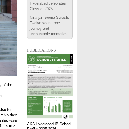
Hyderabad celebrates
Class of 2025
Niranjan Seena Suresh:
Twelve years, one
journey and
uncountable memories
publications
 of the
ld,
lso for
ership they
uates were
AKA Hyderabad IB School
 – a true
Profile 2025-2026