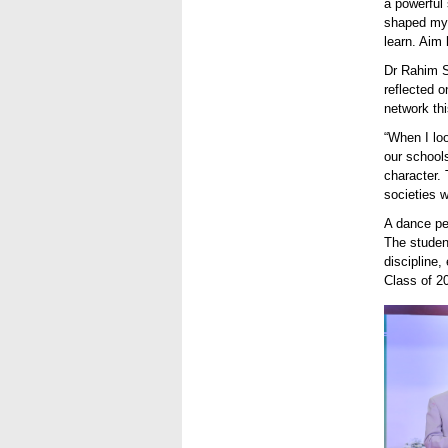
a powerful 
shaped my o
learn. Aim 
Dr Rahim S
reflected 
network thi
“When I lo
our schools
character.
societies w
A dance p
The studen
discipline,
Class of 20
A proud
certifi
achieve