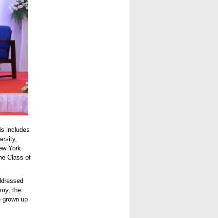
is includes
rsity,
ew York
he Class of
ddressed
emy, the
e grown up