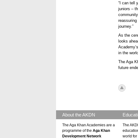
“I can tell
juniors – 
community.
reassuring
journey.”
As the ce
looks ahea
Academy’s 
in the worl
The Aga Kh
future end
icon_to
About the AKDN
Educati
The Aga Khan Academies are a
The AKDN
programme of the
Aga Khan
educatio
Development Network
world for 