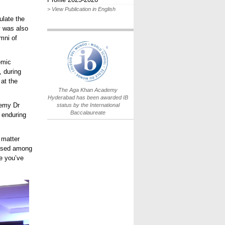
> View Publication in English
ulate the
y was also
mni of
IB World School
Logo.png
emic
, during
 at the
The Aga Khan Academy
Hyderabad has been awarded IB
demy Dr
status by the International
Baccalaureate
enduring
 matter
aised among
pe
you’ve
The
s.