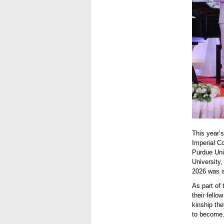
This year’s
Imperial C
Purdue Uni
University,
2026 was a
As part of
their fello
kinship the
to become