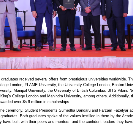
 graduates received several offers from prestigious universities worldwide. Th
ollege London,
FLAME University,
the University College London, Boston Unive
versity,
Manipal University,
the University of British Columbia,
BITS Pilani,
N
 King’s College London and Mahindra University, among others. Additionally, t
warded over $5.9 million in scholarships.
 the ceremony, Student Presidents Sumedha Bandaru and Farzam Fazelyar a
w graduates
.
Both graduates spoke of the values instilled in them by the Acad
y have built with their peers and mentors, and the confident leaders they hav
.