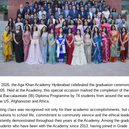
2026, the Aga Khan Academy Hyderabad celebrated the graduation ceremony
026. Held at the Academy, this special occasion marked the completion of the
nal Baccalaureate (IB) Diploma Programme by 74 students from around the wor
the US,
Afghanistan
and Africa.
ting class was recognised not only for their academic accomplishments, but a
ibutions to school life, commitment to community service and the ethical lead
stently
demonstrated
throughout their years at the Academy. Among the grad
students who have been with the Academy since 2013, having joined in Grade 1