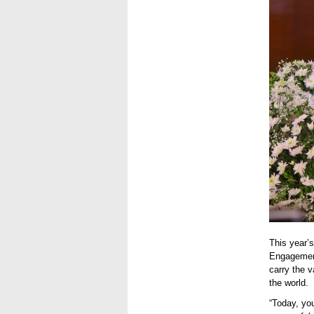
This year’
Engagement
carry the 
the world.
“Today, yo