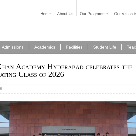
Home
About Us
Our Programme
Our Vision i
Admissions
Academics
Facilities
Student Life
Teac
han Academy Hyderabad celebrates the
ating Class of 2026
26
duating Class of 2026 celebrates a milestone of exce
nce and achievement as they prepare to embark on new
s beyond the Academy.