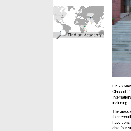
find_an_academy.jpg
On 23 May 
Class of 2
Internatio
including 
The gradua
their contr
have consi
also four 