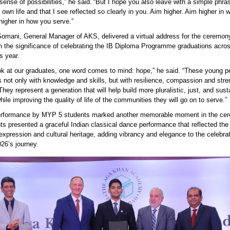
sense of possibilities,” he said. “But I hope you also leave with a simple phra
wn life and that I see reflected so clearly in you. Aim higher. Aim higher in 
higher in how you serve.”
omani, General Manager of AKS, delivered a virtual address for the ceremon
on the significance of celebrating the IB Diploma Programme graduations acr
s year
.
ok at our graduates, one word comes to mind: hope,” he said. “These young p
 not only with knowledge and skills, but with resilience,
compassion
and stre
 They
represent
a generation that will help build more pluralistic, just, and sust
hile improving the quality of life of the communities they will go on to serve.”
erformance by MYP 5 students marked another memorable moment in the ce
ts presented a graceful Indian classical dance performance that reflected th
 expression and cultural heritage, adding vibrancy and elegance to the celebrat
26’s journey.
 moment as the students receive their graduation
cates, celebrating years of dedication, perseverance an
ment at the Academy.