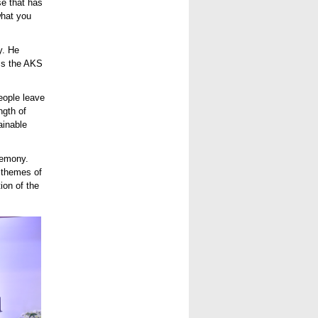
se that has
what you
y. He
oss the AKS
eople leave
ngth of
ainable
remony.
e themes of
ion of the
d