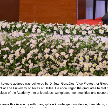
s keynote address was delivered by Dr Juan González, Vice Provost for Globa
 at The University of Texas at Dallas. He encouraged the graduates to feel 
values of the Academy into universities, workplaces,
communities
and countri
u leave this Academy with many gifts – knowledge, confidence, friendships, 