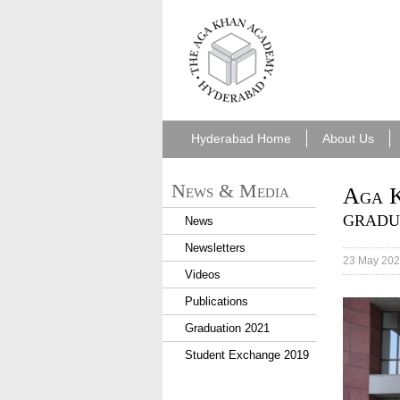
aka_hyderabad.png
Hyderabad Home
About Us
News & Media
Aga K
gradu
News
Newsletters
23 May 20
Videos
Publications
The gra
resilie
Graduation 2021
journey
Student Exchange 2019