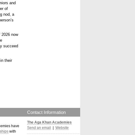
eniors and
er of
g nod, a
person’s
of 2026 now
he
nly succeed
n their
Contact Information
The Aga Khan Academies
demies have
Send an email
|
Website
ships
with