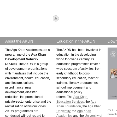
icon_top.png
About the AKDN
Education in the AKDN
Down
The Aga Khan Academies are a
The AKDN has been involved in
programme of the
Aga Khan
education in the developing
Development Network
world for over a century. Its
(AKDN)
. The AKDN is a group
education programmes cover a
of development organisations
wide spectrum of activities, from
with mandates that include the
early childhood to post-
environment, health, education,
secondary education, teacher
architecture, culture,
training, literacy programmes,
microfinance, rural
school improvement and
development, disaster
educational policy
reduction, the promotion of
reform. The
Aga Khan
private-sector enterprise and the
Education Services
, the
Aga
revitalisation of historic cities.
Khan Foundation
, the
Aga Khan
Click o
AKDN programmes are
University
, the
Aga Khan
animat
conducted without regard to
Academies
and the
University of