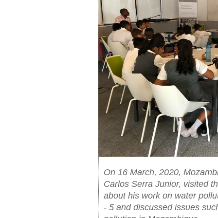
On 16 March, 2020, Mozambic
Carlos Serra Junior, visited
about his work on water pollu
- 5 and discussed issues suc