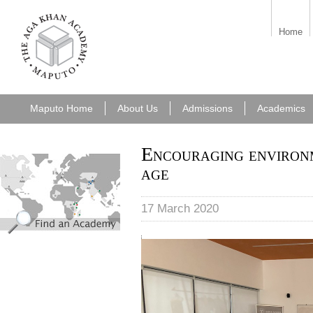
aka_maputo.png
Home
Maputo Home
About Us
Admissions
Academics
Encouraging environm
find_an_academy.jpg
age
17 March 2020
Carlos Serra session.jpg