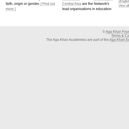
(Englis
faith, origin or gender.
[ Find out
Central Asia
are the Network's
View al
more ]
lead organisations in education.
©
Aga Khan Fou
Terms & Con
The Aga Khan Academies are part of the
Aga Khan Ed