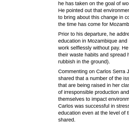
he has taken on the goal of wo
He pointed out that environme
to bring about this change in
the time has come for Mozamb
Prior to his departure, he add
education in Mozambique and p
work selflessly without pay. He
their waste habits and spread 
rubbish in the ground).
Commenting on Carlos Serra Ju
shared that a number of the is
that are being raised in her cl
of irresponsible production an
themselves to impact environme
Carlos was successful in stres
education even at the level o
shared.