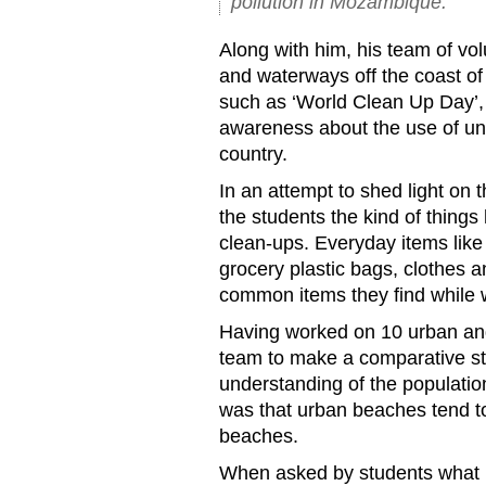
pollution in Mozambique.
Along with him, his team of vo
and waterways off the coast of
such as ‘World Clean Up Day’, 
awareness about the use of unn
country.
In an attempt to shed light on t
the students the kind of things 
clean-ups. Everyday items like 
grocery plastic bags, clothes
common items they find while 
Having worked on 10 urban an
team to make a comparative s
understanding of the populatio
was that urban beaches tend 
beaches.
When asked by students what hi