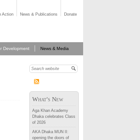
n Action
News & Publications
Donate
r Development
News & Media
Search form
What's New
Aga Khan Academy
Dhaka celebrates Class
of 2026
AKA Dhaka MUN II:
opening the doors of