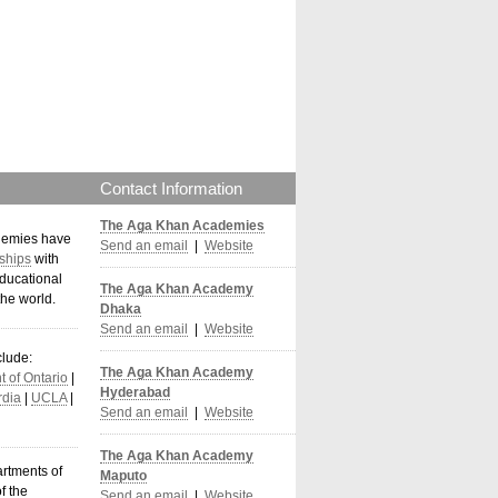
Contact Information
The Aga Khan Academies
demies have
Send an email
|
Website
ships
with
ducational
The Aga Khan Academy
the world
.
Dhaka
Send an email
|
Website
clude:
The Aga Khan Academy
 of Ontario
|
Hyderabad
dia
|
UCLA
|
Send an email
|
Website
The Aga Khan Academy
artments of
Maputo
f the
Send an email
|
Website