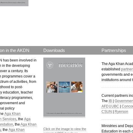
p.png
on in the AKDN
Downloads
Partnerships
 has been involved in
The Aga Khan Aca
n in the developing
established
partner
over a century. Its
governments and e
n programmes cover a
institutions around 
trum of activities, from
ldhood to post-
y education, teacher
Current partners in
 literacy programmes,
The
IB
|
Government
mprovement and
AFD
|
UBC
|
Concor
al policy
CSUN
|
Ryerson
The
Aga Khan
n Services
, the
Aga
undation
, the
Aga Khan
Ministries and Dep
Click on the image to view the
y
, the
Aga Khan
Education in each o