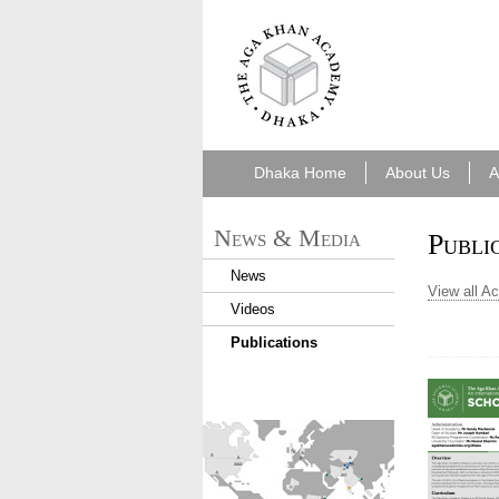
7cf6e5f6-49f8-
43a0-b092-
e2cf42ec0262.png
Dhaka Home
About Us
A
News & Media
Publi
News
View all A
Videos
Publications
find_an_academy.jpg