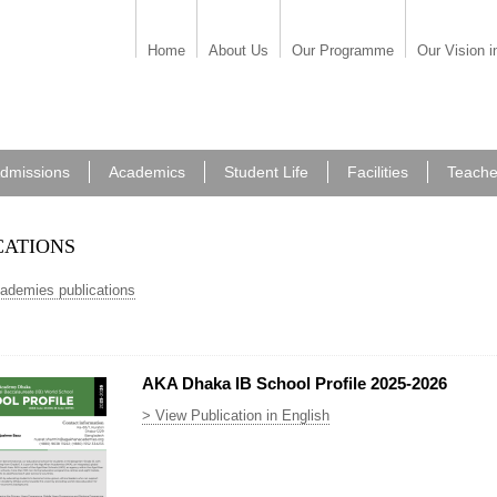
Home
About Us
Our Programme
Our Vision i
dmissions
Academics
Student Life
Facilities
Teache
cations
cademies publications
AKA Dhaka IB School Profile 2025-2026
> View Publication in English