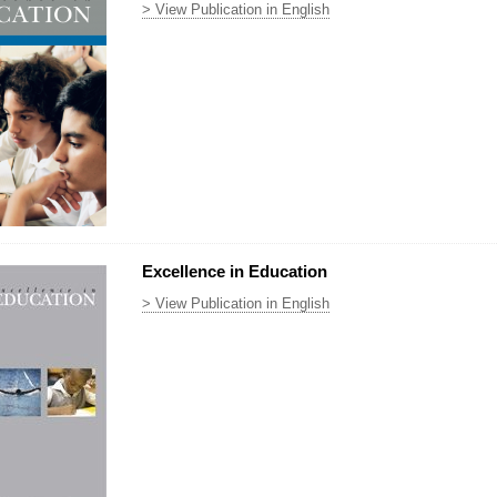
> View Publication in English
Excellence in Education
> View Publication in English