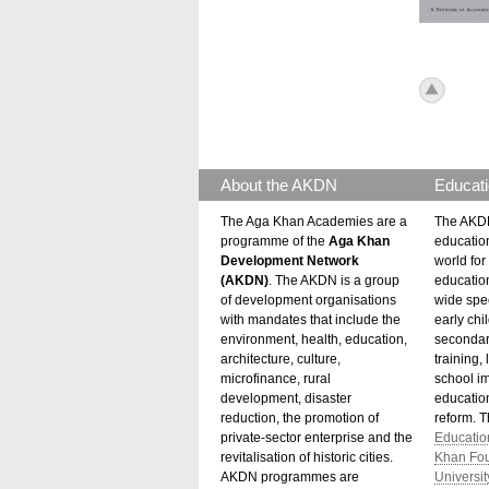
icon_to
About the AKDN
Educati
The Aga Khan Academies are a
The AKDN
programme of the
Aga Khan
educatio
Development Network
world for 
(AKDN)
. The AKDN is a group
educatio
of development organisations
wide spec
with mandates that include the
early chi
environment, health, education,
secondar
architecture, culture,
training,
microfinance, rural
school i
development, disaster
education
reduction, the promotion of
reform. 
private-sector enterprise and the
Educatio
revitalisation of historic cities.
Khan Fo
AKDN programmes are
Universit