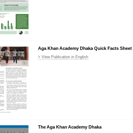
Aga Khan Academy Dhaka Quick Facts Sheet
> View Publication in English
The Aga Khan Academy Dhaka