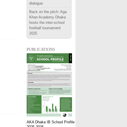
dialogue
Back on the pitch: Aga
Khan Academy Dhaka
hosts the inter-school
football tournament
2025
publications
AKA Dhaka IB School Profile
2025-2026