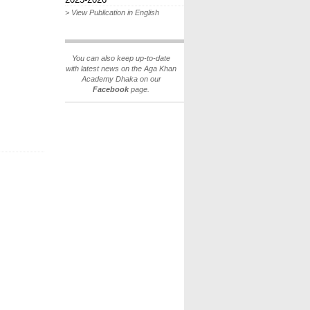
> View Publication in English
You can also keep up-to-date
with latest news on the Aga Khan
Academy Dhaka on our
Facebook
page.