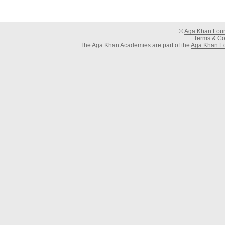
©
Aga Khan Fou
Terms & Con
The Aga Khan Academies are part of the
Aga Khan Ed