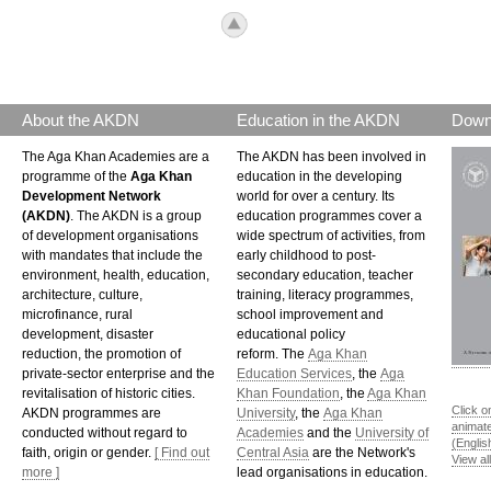
icon_top.png
About the AKDN
Education in the AKDN
Down
The Aga Khan Academies are a
The AKDN has been involved in
programme of the
Aga Khan
education in the developing
Development Network
world for over a century. Its
(AKDN)
. The AKDN is a group
education programmes cover a
of development organisations
wide spectrum of activities, from
with mandates that include the
early childhood to post-
environment, health, education,
secondary education, teacher
architecture, culture,
training, literacy programmes,
microfinance, rural
school improvement and
development, disaster
educational policy
reduction, the promotion of
reform. The
Aga Khan
private-sector enterprise and the
Education Services
, the
Aga
revitalisation of historic cities.
Khan Foundation
, the
Aga Khan
Click o
AKDN programmes are
University
, the
Aga Khan
animat
conducted without regard to
Academies
and the
University of
(Englis
faith, origin or gender.
[ Find out
Central Asia
are the Network's
View al
more ]
lead organisations in education.