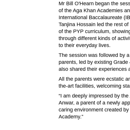
Mr
Bill
O'Hearn began the sessi
of the Aga Khan Academies a
International Baccalaureate (I
Tanjina
Hossain
led the rest o
of the
PYP
curriculum
, showin
through
different kinds of
activi
to their everyday lives.
The session was followed by a t
parents, led by e
xisting
Grade 
also
shared their experiences 
All the parents were ecstatic a
the-art facilities, welcoming s
“I am deeply impressed by th
Anwar, a parent of a newly appl
caring environment created by 
Academy.
”