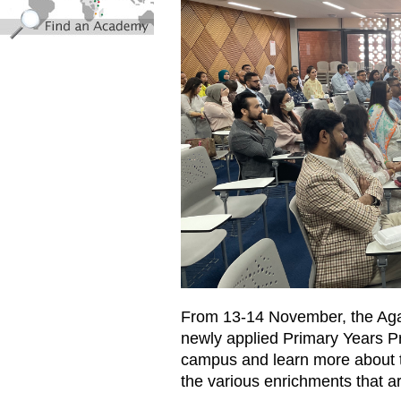
From
13-14
November, the Aga
newly applied
Primary Years 
campus and learn more about
the various enrichments that ar