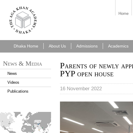
7cf6e5f6-49f8-
Home
43a0-b092-
e2cf42ec0262.png
Dhaka Home
About Us
Admissions
Academics
News & Media
Parents of newly appl
PYP open house
News
Videos
16 November 2022
Publications
AKA Dhaka- PYP open house
find_an_academy.jpg