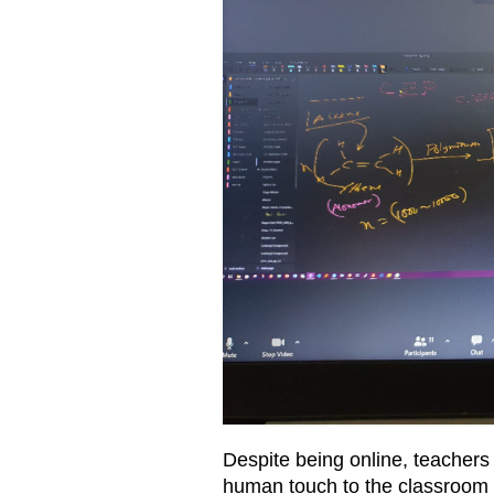
Despite being online, teachers
human touch to the classroom