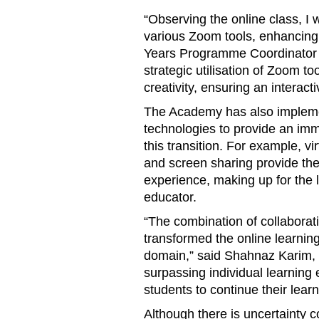
“Observing the online class, I
various Zoom tools, enhancing 
Years Programme Coordinator M
strategic utilisation of Zoom too
creativity, ensuring an interact
The Academy has also implemen
technologies to provide an im
this transition. For example, v
and screen sharing provide th
experience, making up for the l
educator.
“The combination of collaborati
transformed the online learnin
domain,” said Shahnaz Karim, 
surpassing individual learning 
students to continue their lear
Although there is uncertainty 