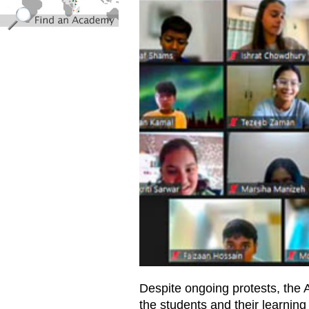
Despite ongoing protests, th
the students and their learnin