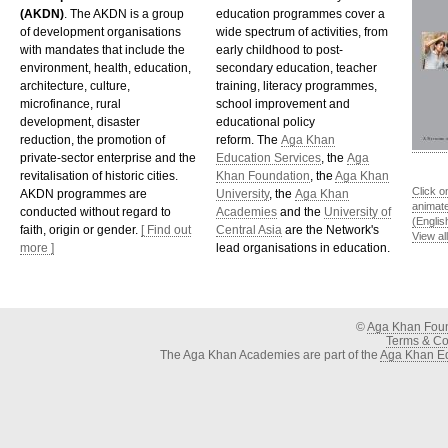
(AKDN)
. The AKDN is a group
education programmes cover a
of development organisations
wide spectrum of activities, from
with mandates that include the
early childhood to post-
environment, health, education,
secondary education, teacher
architecture, culture,
training, literacy programmes,
microfinance, rural
school improvement and
development, disaster
educational policy
reduction, the promotion of
reform. The
Aga Khan
private-sector enterprise and the
Education Services
, the
Aga
revitalisation of historic cities.
Khan Foundation
, the
Aga Khan
Click o
AKDN programmes are
University
, the
Aga Khan
animat
conducted without regard to
Academies
and the
University of
(Englis
faith, origin or gender.
[ Find out
Central Asia
are the Network's
View al
more ]
lead organisations in education.
©
Aga Khan Fou
Terms & Con
The Aga Khan Academies are part of the
Aga Khan Ed