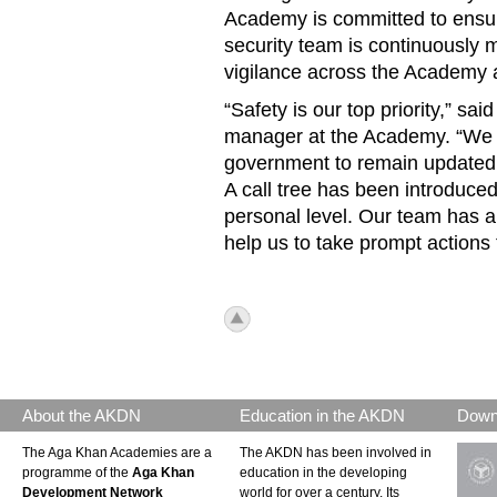
Academy is committed to ensuri
security team is continuously 
vigilance across the Academy an
“Safety is our top priority,” s
manager at the Academy. “We a
government to remain updated ab
A call tree has been introduced
personal level. Our team has a
help us to take prompt actio
icon_top.png
About the AKDN
Education in the AKDN
Down
The Aga Khan Academies are a
The AKDN has been involved in
programme of the
Aga Khan
education in the developing
Development Network
world for over a century. Its