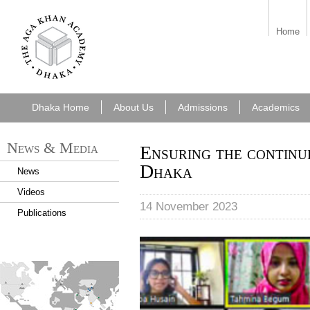
7cf6e5f6-49f8-
Home
43a0-b092-
e2cf42ec0262.png
Dhaka Home
About Us
Admissions
Academics
News & Media
Ensuring the continu
Dhaka
News
Videos
14 November 2023
Publications
Students are taking part in o
despite unrest across the co
find_an_academy.jpg