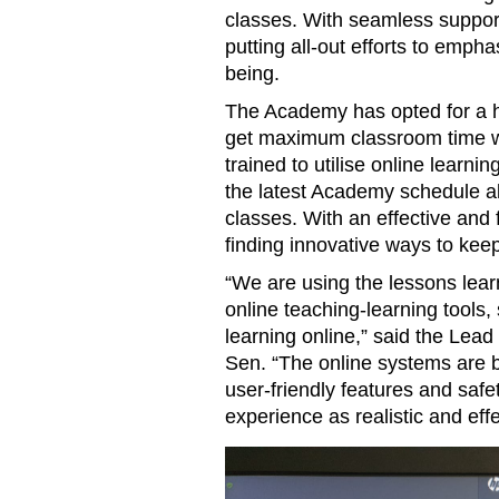
classes. With seamless support
putting all-out efforts to emph
being.
The Academy has opted for a h
get maximum classroom time w
trained to utilise online learni
the latest Academy schedule al
classes. With an effective and 
finding innovative ways to ke
“We are using the lessons lear
online teaching-learning tools
learning online,” said the Lea
Sen. “The online systems are be
user-friendly features and safe
experience as realistic and effe
Diploma Programme students p