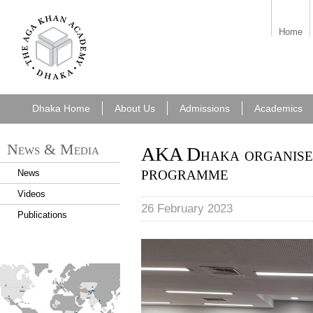
7cf6e5f6-49f8-
Home
43a0-b092-
e2cf42ec0262.png
Dhaka Home
About Us
Admissions
Academics
News & Media
AKA Dhaka organises
programme
News
Videos
26 February 2023
Publications
KIX
find_an_academy.jpg