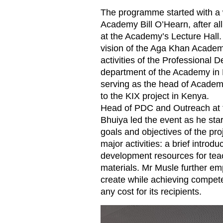
The programme started with a
Academy Bill O’Hearn, after al
at the Academy’s Lecture Hall.
vision of the Aga Khan Academi
activities of the Professiona
department of the Academy in 
serving as the head of Acade
to the KIX project in Kenya.
Head of PDC and Outreach at
Bhuiya led the event as he sta
goals and objectives of the proj
major activities: a brief introd
development resources for tea
materials. Mr Musle further em
create while achieving competen
any cost for its recipients.
KIX 3