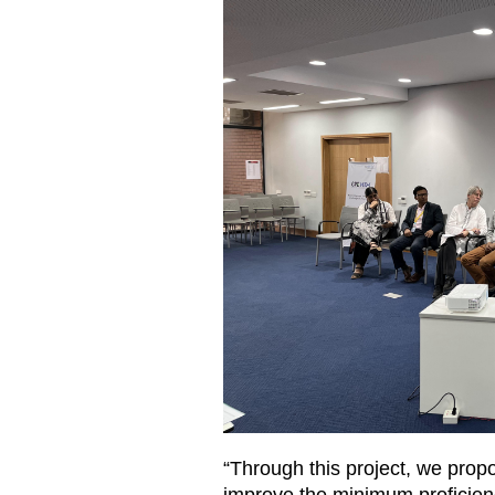
“Through this project, we propo
improve the minimum proficienc