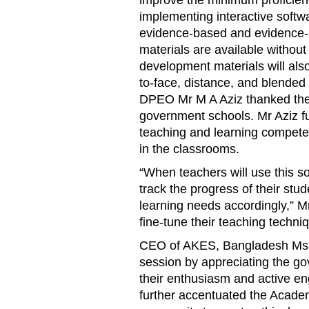
implementing interactive softw
evidence-based and evidence-pr
materials are available without
development materials will also
to-face, distance, and blended 
DPEO Mr M A Aziz thanked the A
government schools. Mr Aziz f
teaching and learning compete
in the classrooms.
“When teachers will use this s
track the progress of their stud
learning needs accordingly,” Mr 
fine-tune their teaching techni
CEO of AKES, Bangladesh Ms 
session by appreciating the gov
their enthusiasm and active e
further accentuated the Acade