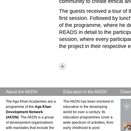
community to create ethical and
The guests received a tour of 
first session. Followed by lunc
of the programme, where he
READS in detail to the particip
session, where every participan
the project in their respective e
icon_top.png
About the AKDN
Education in the AKDN
Down
The Aga Khan Academies are a
The AKDN has been involved in
programme of the
Aga Khan
education in the developing
Development Network
world for over a century. Its
(AKDN)
. The AKDN is a group
education programmes cover a
of development organisations
wide spectrum of activities, from
with mandates that include the
early childhood to post-