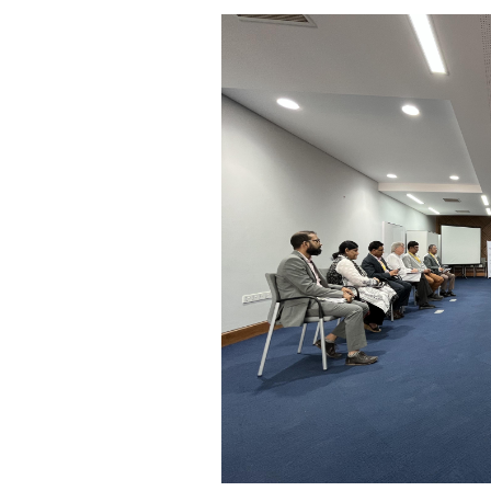
KIX 2