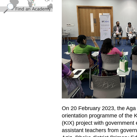
On 20 February 2023, the Ag
orientation programme of the
(KIX) project with government 
assistant teachers from gover