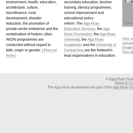
environment, health, education,
secondary education, teacher
architecture, culture,
training, literacy programmes,
microfinance, rural
school improvement and
development, disaster
educational policy
reduction, the promotion of
reform. The
Aga Khan
private-sector enterprise and the
Education Services
, the
Aga
revitalisation of historic cities.
Khan Foundation
, the
Aga Khan
Click o
AKDN programmes are
University
, the
Aga Khan
animat
conducted without regard to
Academies
and the
University of
(Englis
faith, origin or gender.
[ Find out
Central Asia
are the Network's
View al
more ]
lead organisations in education.
©
Aga Khan Fou
Terms & Con
The Aga Khan Academies are part of the
Aga Khan Ed