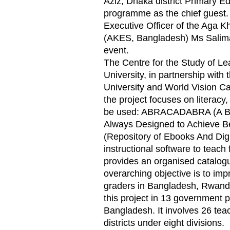
Aziz, Dhaka district Primary E
programme as the chief guest.
Executive Officer of the Aga 
(AKES, Bangladesh) Ms Salima
event.
The Centre for the Study of L
University, in partnership wit
University and World Vision Ca
the project focuses on literacy,
be used: ABRACADABRA (A Bal
Always Designed to Achieve Be
(Repository of Ebooks And Digit
instructional software to teach f
provides an organised catalogue
overarching objective is to impr
graders in Bangladesh, Rwand
this project in 13 government p
Bangladesh. It involves 26 tea
districts under eight divisions.