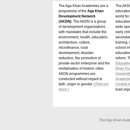
The Aga Khan Academies are a
The AKDN
programme of the
Aga Khan
educatio
Development Network
world for 
(AKDN)
. The AKDN is a group
educatio
of development organisations
wide spec
with mandates that include the
early chi
environment, health, education,
secondar
architecture, culture,
training,
microfinance, rural
school i
development, disaster
education
reduction, the promotion of
reform. 
private-sector enterprise and the
Educatio
revitalisation of historic cities.
Khan Fo
AKDN programmes are
Universit
conducted without regard to
Academi
faith, origin or gender.
[ Find out
Central A
more ]
lead orga
The Aga Khan Acade