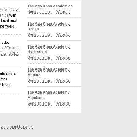
The Aga Khan Academies
demies have
Send an email
|
Website
ships
with
ducational
The Aga Khan Academy
the world
.
Dhaka
Send an email
|
Website
clude:
The Aga Khan Academy
 of Ontario
|
Hyderabad
dia
|
UCLA
|
Send an email
|
Website
The Aga Khan Academy
artments of
Maputo
f the
Send an email
|
Website
ich our
The Aga Khan Academy
Mombasa
Send an email
|
Website
velopment Network