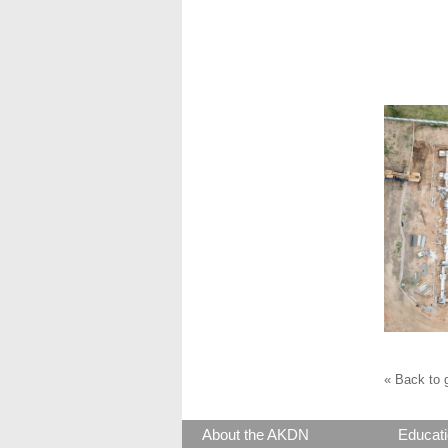
« Back to g
About the AKDN
Educati