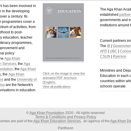
 has been involved in
The Aga Khan Aca
n in the developing
established
partner
over a century. Its
governments and e
n programmes cover a
institutions around 
trum of activities, from
ldhood to post-
y education, teacher
Current partners in
 literacy programmes,
The
IB
|
Government
mprovement and
AFD
|
UBC
|
Concor
al policy
CSUN
|
Ryerson
The
Aga Khan
n Services
, the
Aga
undation
, the
Aga Khan
Ministries and Dep
Click on the image to view the
y
, the
Aga Khan
Education in each o
animated PDF brochure
es
and the
University of
countries within wh
(English).
sia
are the Network's
schools operate.
View all publications
nisations in education.
©
Aga Khan Foundation
2020 - All rights reserved
Terms & Conditions and Privacy Policy
mies are part of the
Aga Khan Education Services
, an agency of the
Aga Khan De
Pantheon