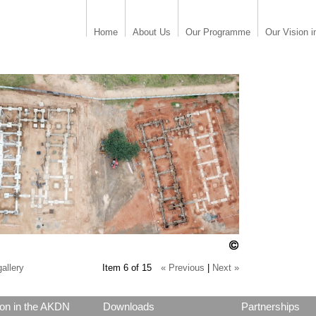
Home
About Us
Our Programme
Our Vision i
allery
Item 6 of 15
« Previous
|
Next »
on in the AKDN
Downloads
Partnerships