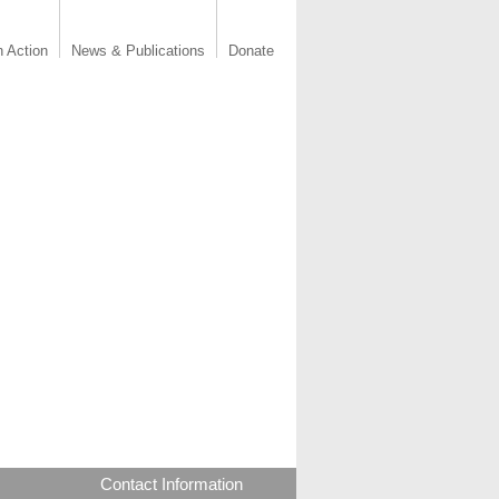
n Action
News & Publications
Donate
Contact Information