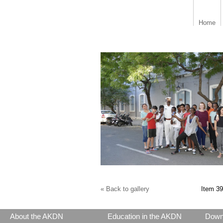
Home
« Back to gallery
Item 39
About the AKDN
Education in the AKDN
Down