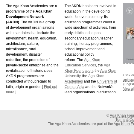
The Aga Khan Academies are a
The AKDN has been involved in
programme of the
Aga Khan
education in the developing
Development Network
world for over a century. Its
(AKDN)
. The AKDN is a group
education programmes cover a
of development organisations
wide spectrum of activities, from
with mandates that include the
early childhood to post-
environment, health, education,
secondary education, teacher
architecture, culture,
training, literacy programmes,
microfinance, rural
school improvement and
development, disaster
educational policy
reduction, the promotion of
reform. The
Aga Khan
private-sector enterprise and the
Education Services
, the
Aga
revitalisation of historic cities.
Khan Foundation
, the
Aga Khan
Click o
AKDN programmes are
University
, the
Aga Khan
animat
conducted without regard to
Academies
and the
University of
(Englis
faith, origin or gender.
[ Find out
Central Asia
are the Network's
View al
more ]
lead organisations in education.
©
Aga Khan Fou
Terms & Con
The Aga Khan Academies are part of the
Aga Khan Ed