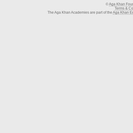
©
Aga Khan Fou
Terms & Con
The Aga Khan Academies are part of the
Aga Khan Ed