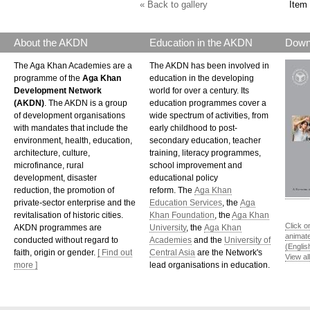
« Back to gallery
Item 
About the AKDN
Education in the AKDN
Down
The Aga Khan Academies are a
The AKDN has been involved in
programme of the
Aga Khan
education in the developing
Development Network
world for over a century. Its
(AKDN)
. The AKDN is a group
education programmes cover a
of development organisations
wide spectrum of activities, from
with mandates that include the
early childhood to post-
environment, health, education,
secondary education, teacher
architecture, culture,
training, literacy programmes,
microfinance, rural
school improvement and
development, disaster
educational policy
reduction, the promotion of
reform. The
Aga Khan
private-sector enterprise and the
Education Services
, the
Aga
revitalisation of historic cities.
Khan Foundation
, the
Aga Khan
Click o
AKDN programmes are
University
, the
Aga Khan
animat
conducted without regard to
Academies
and the
University of
(Englis
faith, origin or gender.
[ Find out
Central Asia
are the Network's
View al
more ]
lead organisations in education.