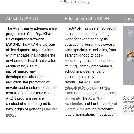
« Back to gallery
About the AKDN
Education in the AKDN
Down
The Aga Khan Academies are a
The AKDN has been involved in
programme of the
Aga Khan
education in the developing
Development Network
world for over a century. Its
(AKDN)
. The AKDN is a group
education programmes cover a
of development organisations
wide spectrum of activities, from
with mandates that include the
early childhood to post-
environment, health, education,
secondary education, teacher
architecture, culture,
training, literacy programmes,
microfinance, rural
school improvement and
development, disaster
educational policy
reduction, the promotion of
reform. The
Aga Khan
private-sector enterprise and the
Education Services
, the
Aga
revitalisation of historic cities.
Khan Foundation
, the
Aga Khan
Click o
AKDN programmes are
University
, the
Aga Khan
animat
conducted without regard to
Academies
and the
University of
(Englis
faith, origin or gender.
[ Find out
Central Asia
are the Network's
View al
more ]
lead organisations in education.