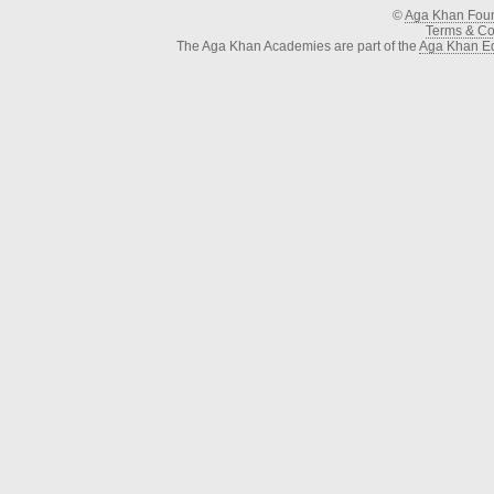
©
Aga Khan Fou
Terms & Con
The Aga Khan Academies are part of the
Aga Khan Ed