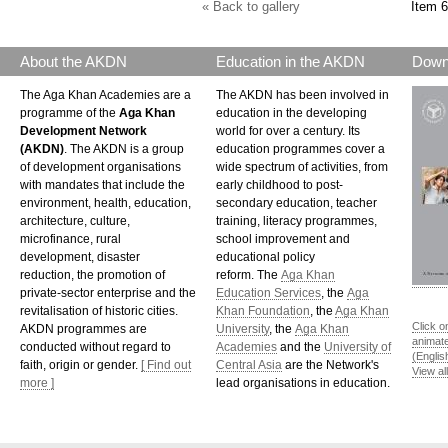
« Back to gallery
Item 6
About the AKDN
Education in the AKDN
Down
The Aga Khan Academies are a
The AKDN has been involved in
programme of the
Aga Khan
education in the developing
Development Network
world for over a century. Its
(AKDN)
. The AKDN is a group
education programmes cover a
of development organisations
wide spectrum of activities, from
with mandates that include the
early childhood to post-
environment, health, education,
secondary education, teacher
architecture, culture,
training, literacy programmes,
microfinance, rural
school improvement and
development, disaster
educational policy
reduction, the promotion of
reform. The
Aga Khan
private-sector enterprise and the
Education Services
, the
Aga
revitalisation of historic cities.
Khan Foundation
, the
Aga Khan
Click o
AKDN programmes are
University
, the
Aga Khan
animat
conducted without regard to
Academies
and the
University of
(Englis
faith, origin or gender.
[ Find out
Central Asia
are the Network's
View al
more ]
lead organisations in education.