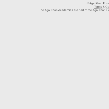
©
Aga Khan Fou
Terms & Con
The Aga Khan Academies are part of the
Aga Khan Ed