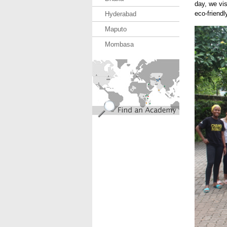
day, we vis
eco-friendl
Hyderabad
Maputo
USE.J
Mombasa
find_an_academy.jpg