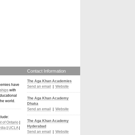
Contact Information
The Aga Khan Academies
demies have
Send an email
|
Website
ships
with
ducational
The Aga Khan Academy
the world
.
Dhaka
Send an email
|
Website
clude:
The Aga Khan Academy
 of Ontario
|
Hyderabad
dia
|
UCLA
|
Send an email
|
Website