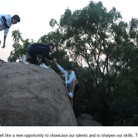
PG
lt like a new opportunity to showcase our talents and to sharpen our skills. T