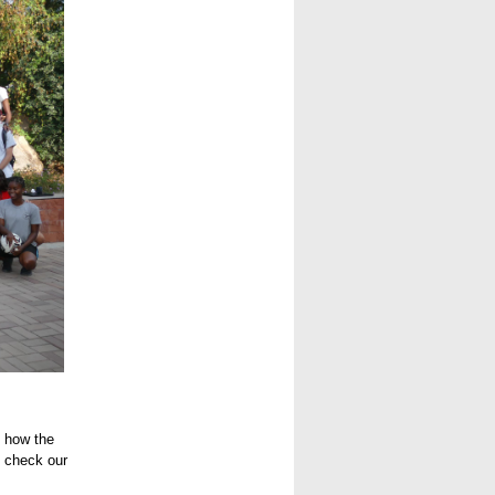
e how the
o check our