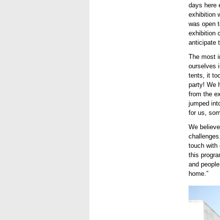
days here e
exhibition 
was open to
exhibition
anticipate
The most i
ourselves i
tents, it t
party! We 
from the ex
jumped into
for us, som
We believe
challenges.
touch with
this progr
and people
home.”
Use.jpg