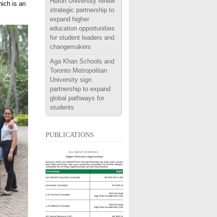
Huron University renew
hich is an
strategic partnership to
expand higher
education opportunities
for student leaders and
changemakers
Aga Khan Schools and
Toronto Metropolitan
University sign
partnership to expand
global pathways for
students
publications