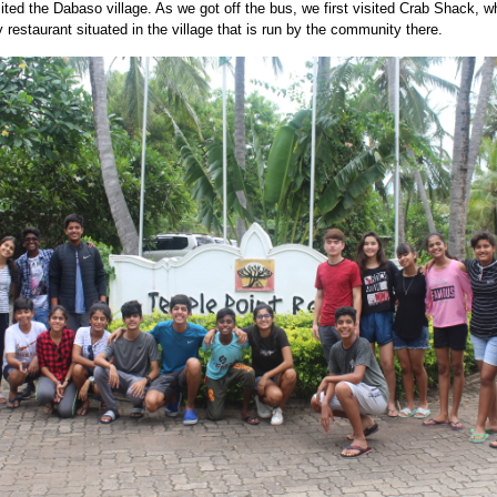
ited the Dabaso village. As we got off the bus, we first visited Crab Shack, w
y restaurant situated in the village that is run by the community there.
PG