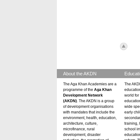
icon_to
About the AKDN
Educati
The Aga Khan Academies are a
The AKDN
programme of the
Aga Khan
educatio
Development Network
world for 
(AKDN)
. The AKDN is a group
educatio
of development organisations
wide spec
with mandates that include the
early chi
environment, health, education,
secondar
architecture, culture,
training,
microfinance, rural
school i
development, disaster
education