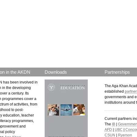
p.png
on in the AKDN
Downloads
Partnerships
 has been involved in
The Aga Khan Aca
n in the developing
established
partner
over a century. Its
governments and e
n programmes cover a
institutions around 
trum of activities, from
ldhood to post-
y education, teacher
Current partners in
 literacy programmes,
The
IB
|
Government
mprovement and
AFD
|
UBC
|
Concor
al policy
CSUN
|
Ryerson