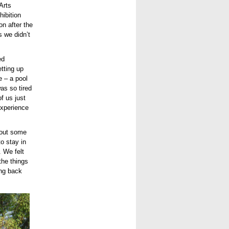
Arts
hibition
on after the
 we didn’t
ed
etting up
e – a pool
as so tired
f us just
experience
bout some
o stay in
. We felt
the things
ing back