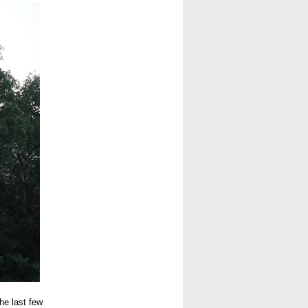
he last few