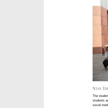
Stay In
The studen
students ar
social med