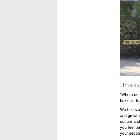
Hydera
“Where do 
buzz, or f
We believe
and growth.
culture and
you feel p
your seco