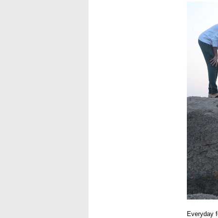
USE2.J
Everyday fe