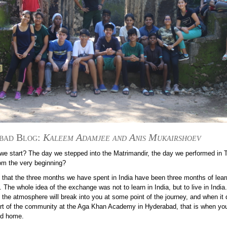
bad Blog:
Kaleem
Adamjee and Anis Mukairshoev
we start? The day we stepped into the Matrimandir, the day we performed in T
rom the very beginning?
 that the three months we have spent in India have been three months of learn
 The whole idea of the exchange was not to learn in India, but to live in India
 the atmosphere will break into you at some point of the journey, and when it
art of the community at the Aga Khan Academy in Hyderabad, that is when yo
nd home.