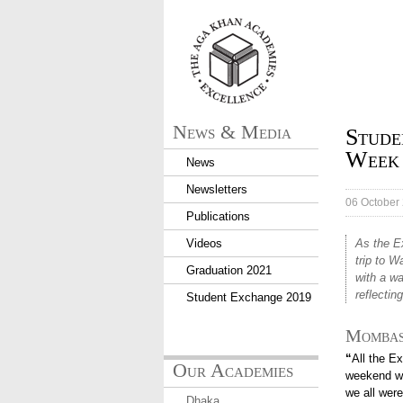
aka_logo.png
News & Media
Stude
Week
News
Newsletters
06 October
Publications
Videos
As the E
trip to 
Graduation 2021
with a w
reflectin
Student Exchange 2019
Mombas
“
All the E
Our Academies
weekend we
we all were
Dhaka