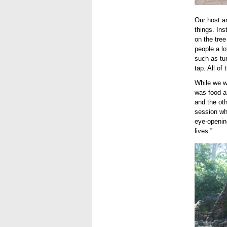
Our host a
things. Ins
on the tree
people a l
such as tur
tap. All of
While we w
was food a
and the oth
session wh
eye-openin
lives.”
use3.J