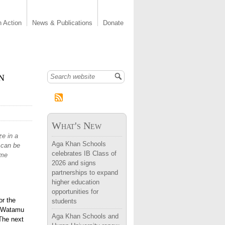
n Action
News & Publications
Donate
n
Search form
What's New
e in a
Aga Khan Schools
 can be
celebrates IB Class of
ime
2026 and signs
partnerships to expand
higher education
opportunities for
or the
students
to Watamu
Aga Khan Schools and
 The next