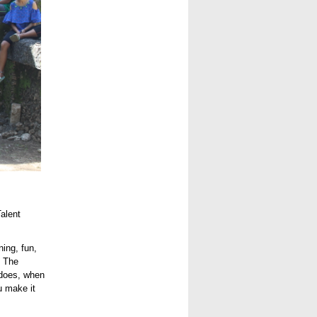
alent
ing, fun,
. The
 does, when
u make it