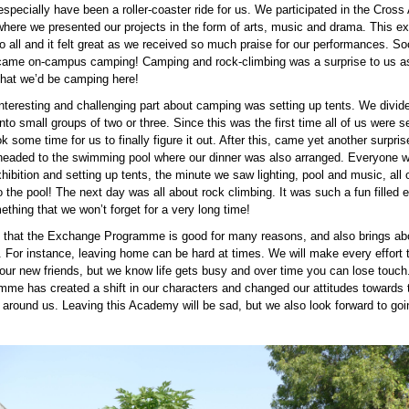
specially have been a roller-coaster ride for us. We participated in the Cross 
where we presented our projects in the form of arts, music and drama. This ex
 all and it felt great as we received so much praise for our performances. So
 came on-campus camping! Camping and rock-climbing was a surprise to us as
 that we’d be camping here!
nteresting and challenging part about camping was setting up tents. We divid
nto small groups of two or three. Since this was the first time all of us were s
ook some time for us to finally figure it out. After this, came yet another surpris
headed to the swimming pool where our dinner was also arranged. Everyone w
hibition and setting up tents, the minute we saw lighting, pool and music, all o
 the pool! The next day was all about rock climbing. It was such a fun filled 
ething that we won’t forget for a very long time!
 that the Exchange Programme is good for many reasons, and also brings a
 For instance, leaving home can be hard at times. We will make every effort t
 our new friends, but we know life gets busy and over time you can lose touch
amme has created a shift in our characters and changed our attitudes towards 
 around us. Leaving this Academy will be sad, but we also look forward to go