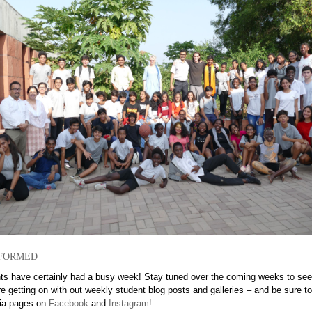
formed
ts have certainly had a busy week! Stay tuned over the coming weeks to se
e getting on with out weekly student blog posts and galleries – and be sure t
ia pages on
Facebook
and
Instagram!