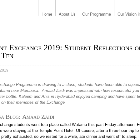
Home
About Us
Our Programme
Our Vision i
nt Exchange 2019: Student Reflections o
 Ten
 2019
xchange Programme is drawing to a close, students have been able to squeez
Watamu near Mombasa. Amaad Zaidi was impressed with how resourceful you
ater bottle. Kaleem and Anis in Hyderabad enjoyed camping and have spent t
g on their memories of the Exchange.
a Blog:
Amaad Zaidi
xchange students went to a place called Watamu this past Friday afternoon. F
 were staying at the Temple Point Hotel. Of course, after a three-hour trip 
 pretty exhausted, so we rested for a while, ate dinner and went off to sleep.