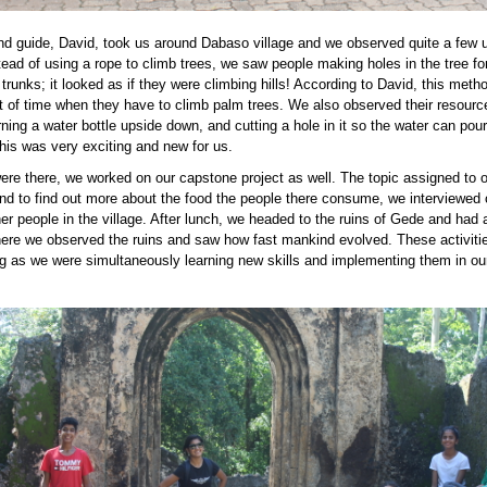
nd guide, David, took us around Dabaso village and we observed quite a few 
tead of using a rope to climb trees, we saw people making holes in the tree for
 trunks; it looked as if they were climbing hills! According to David, this met
ot of time when they have to climb palm trees. We also observed their resourc
ning a water bottle upside down, and cutting a hole in it so the water can pour
 this was very exciting and new for us.
ere there, we worked on our capstone project as well. The topic assigned to 
nd to find out more about the food the people there consume, we interviewed 
er people in the village. After lunch, we headed to the ruins of Gede and had a
ere we observed the ruins and saw how fast mankind evolved. These activiti
g as we were simultaneously learning new skills and implementing them in our
PG