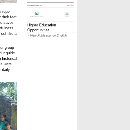
unique
 their feet
hod saves
Higher Education
efulness,
Opportunities
 out like a
> View Publication in English
our group
our guide
 historical
es were
 daily