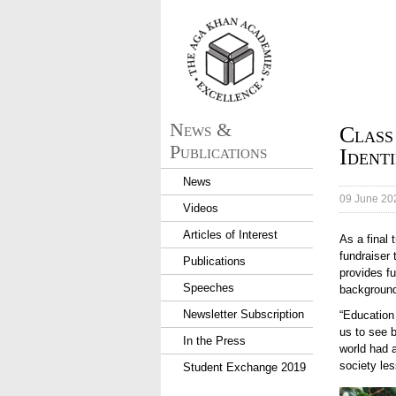
aka_logo.png
News &
Class
Publications
Ident
News
09 June 20
Videos
Articles of Interest
As a final
fundraiser
Publications
provides fu
Speeches
backgroun
Newsletter Subscription
“Education
us to see b
In the Press
world had 
society les
Student Exchange 2019