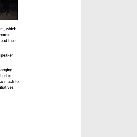
ers, which
onomic
ead their
speaker
changing
hort is
so much to
tiatives