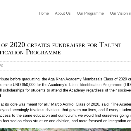
Home
About Us
Our Programme
Our Vision i
 of 2020 creates fundraiser for Talent
ification Programme
20
 tribute before graduating, the Aga Khan Academy Mombasa’s Class of 2020 c
 to raise USD $50,000 for the Academy’s
Talent Identification Programme
(TID
ll scholarships for students to attend the Academy regardless of their socio-
d.
 at its core was meant for all,” Marco Adriko, Class of 2020, said. “The Aca
eyond seemingly frivolous divisions that govern our lives, and if every studen
access to the same education and curriculum, we would find ourselves going i
s focused on class structure and division, and more focused on integration an