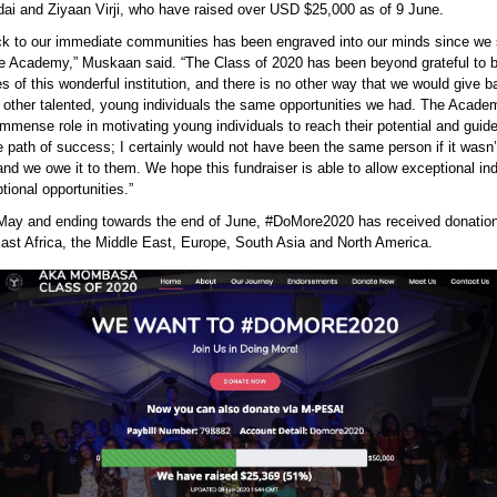
ai and Ziyaan Virji, who have raised over USD $25,000 as of 9 June.
ck to our immediate communities has been engraved into our minds since we
the Academy,” Muskaan said. “The Class of 2020 has been beyond grateful to 
es of this wonderful institution, and there is no other way that we would give b
g other talented, young individuals the same opportunities we had. The Acad
mmense role in motivating young individuals to reach their potential and guid
 path of success; I certainly would not have been the same person if it wasn’t
 and we owe it to them. We hope this fundraiser is able to allow exceptional ind
ional opportunities.”
 May and ending towards the end of June, #DoMore2020 has received donatio
East Africa, the Middle East, Europe, South Asia and North America.
e2020 website