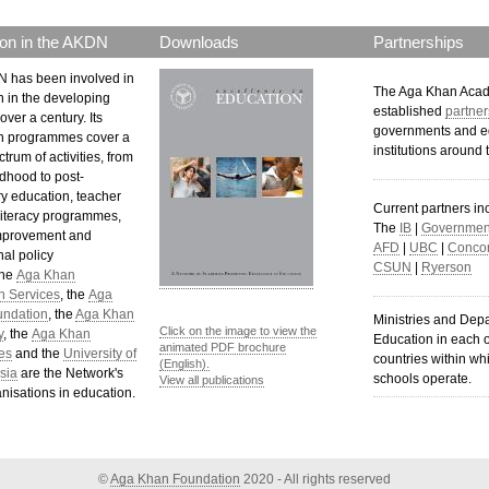
on in the AKDN
Downloads
Partnerships
 has been involved in
The Aga Khan Aca
n in the developing
established
partner
over a century. Its
governments and e
n programmes cover a
institutions around 
trum of activities, from
ldhood to post-
y education, teacher
Current partners in
 literacy programmes,
The
IB
|
Government
mprovement and
AFD
|
UBC
|
Concor
al policy
CSUN
|
Ryerson
The
Aga Khan
n Services
, the
Aga
undation
, the
Aga Khan
Ministries and Dep
Click on the image to view the
y
, the
Aga Khan
Education in each o
animated PDF brochure
es
and the
University of
countries within wh
(English).
sia
are the Network's
schools operate.
View all publications
nisations in education.
©
Aga Khan Foundation
2020 - All rights reserved