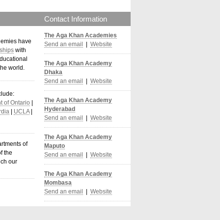
Contact Information
The Aga Khan Academies
demies have
Send an email
|
Website
ships
with
ducational
The Aga Khan Academy
the world
.
Dhaka
Send an email
|
Website
clude:
The Aga Khan Academy
 of Ontario
|
Hyderabad
dia
|
UCLA
|
Send an email
|
Website
The Aga Khan Academy
artments of
Maputo
f the
Send an email
|
Website
ich our
The Aga Khan Academy
Mombasa
Send an email
|
Website