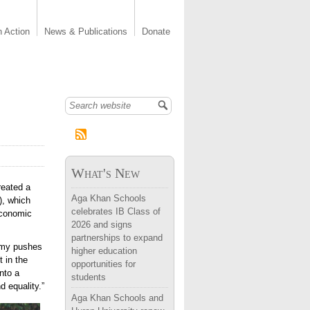
n Action
News & Publications
Donate
Search form
What's New
reated a
Aga Khan Schools
), which
celebrates IB Class of
economic
2026 and signs
partnerships to expand
demy pushes
higher education
t in the
opportunities for
nto a
students
d equality.”
Aga Khan Schools and