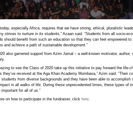
today, especially Africa, requires that we have strong, ethical, pluralistic lead
 strives to nurture in its students,” Azaan said. “Students from all socio-ec
s should benefit from such an education so that they can feel empowered to l
s and achieve a path of sustainable development.”
0 also garnered support from Azim Jamal – a well-known motivator, author, 
ry.
mazing to see the Class of 2020 take up this initiative to pay forward the life-
s they’ve received at the Aga Khan Academy Mombasa,” Azim said. “Their co
 students from diverse backgrounds and they have been able to accomplish 
mpact in all walks of life. During these unprecedented times, these types of ini
 important for all of us.”
re on how to participate in the fundraiser, click
here
.
p.png