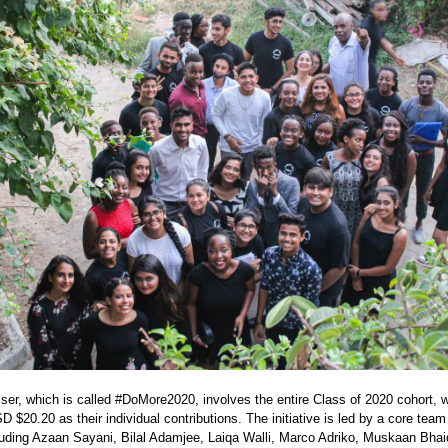
f 2020
iser, which is called #DoMore2020, involves the entire Class of 2020 cohort,
 $20.20 as their individual contributions. The initiative is led by a core team
luding Azaan Sayani, Bilal Adamjee, Laiqa Walli, Marco Adriko, Muskaan Bhai