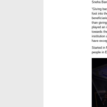
Sneha Bard
“Giving ba
foot into 
beneficiari
than givin
played an i
towards the
institution
have except
Started in
people in 
#DoMor