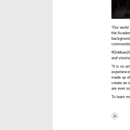
“Our world 
the Academy
background
communitie
#DoMore202
and visiona
“It is so a
experience
made up of
create an i
are ever so
To learn mo
icon_to