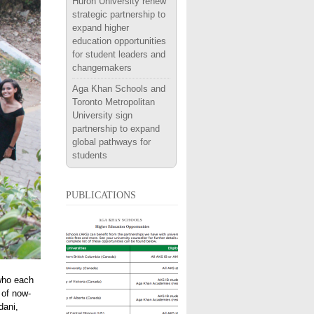
Huron University renew
strategic partnership to
expand higher
education opportunities
for student leaders and
changemakers
Aga Khan Schools and
Toronto Metropolitan
University sign
partnership to expand
global pathways for
students
publications
 who each
 of now-
dani,