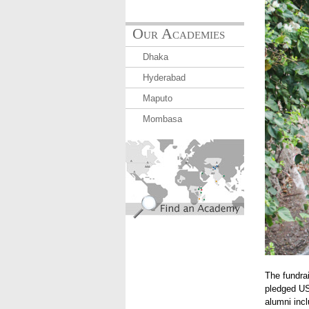
Class o
Our Academies
Dhaka
Hyderabad
Maputo
Mombasa
find_an_academy.jpg
The fundra
pledged USD
alumni inc