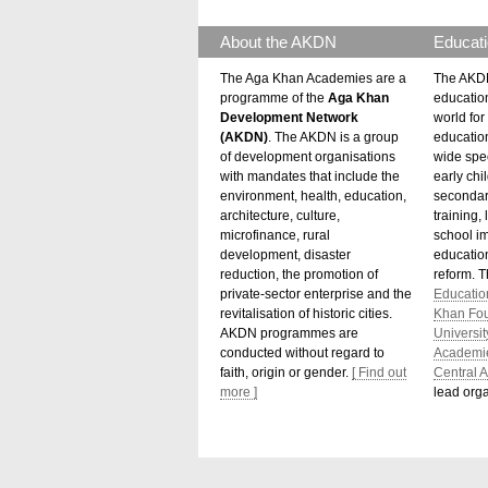
About the AKDN
Educati
The Aga Khan Academies are a
The AKDN
programme of the
Aga Khan
educatio
Development Network
world for 
(AKDN)
. The AKDN is a group
educatio
of development organisations
wide spec
with mandates that include the
early chi
environment, health, education,
secondar
architecture, culture,
training,
microfinance, rural
school i
development, disaster
education
reduction, the promotion of
reform. 
private-sector enterprise and the
Educatio
revitalisation of historic cities.
Khan Fo
AKDN programmes are
Universit
conducted without regard to
Academi
faith, origin or gender.
[ Find out
Central A
more ]
lead orga