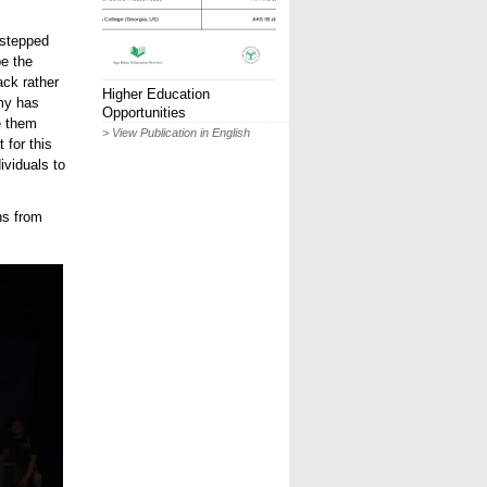
 stepped
be the
ack rather
Higher Education
emy has
Opportunities
e them
> View Publication in English
 for this
ividuals to
ns from