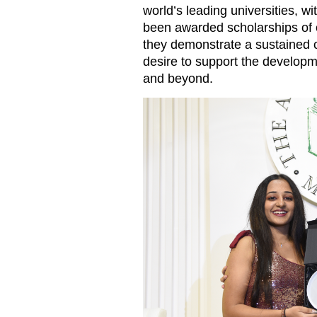
world’s leading universities, wi
been awarded scholarships of o
they demonstrate a sustained
desire to support the developme
and beyond.
Amisha Lakhani, left, receiv
of Academy Andrea Spinner.