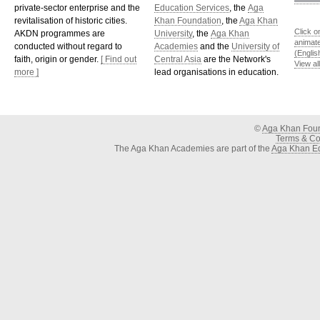
private-sector enterprise and the
Education Services
, the
Aga
revitalisation of historic cities.
Khan Foundation
, the
Aga Khan
Click o
AKDN programmes are
University
, the
Aga Khan
animat
conducted without regard to
Academies
and the
University of
(Englis
faith, origin or gender.
[ Find out
Central Asia
are the Network's
View al
more ]
lead organisations in education.
©
Aga Khan Fou
Terms & Con
The Aga Khan Academies are part of the
Aga Khan Ed