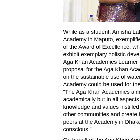
While as a student, Amisha Lak
Academy in Maputo, exemplifie
of the Award of Excellence, wh
exhibit exemplary holistic dev
Aga Khan Academies Learner Pr
proposal for the Aga Khan Aca
on the sustainable use of water
Academy could be used for the
"The Aga Khan Academies aim 
academically but in all aspects 
knowledge and values instilled
other communities and create i
peers at the Academy in Dhaka
conscious.”
On behalf of the Aga Khan Aca