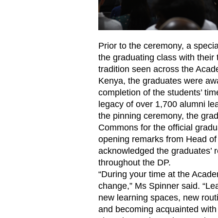
Prior to the ceremony, a spec
the graduating class with their
tradition seen across the Aca
Kenya, the graduates were awa
completion of the students’ ti
legacy of over 1,700 alumni l
the pinning ceremony, the gra
Commons for the official grad
opening remarks from Head o
acknowledged the graduates’ re
throughout the DP.
“During your time at the Acade
change,” Ms Spinner said. “Lea
new learning spaces, new rout
and becoming acquainted with