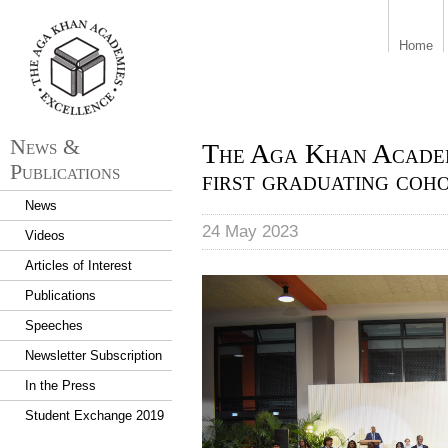
aka_logo.png
Home
News &
The Aga Khan Academ
Publications
first graduating coh
News
24 May 2023
Videos
Articles of Interest
The Aga Khan Academy Maputo
Publications
talented students from Ango
of Congo, Mozambique, Port
Speeches
Newsletter Subscription
In the Press
Student Exchange 2019