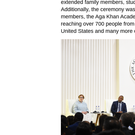
extended family members, stude
Additionally, the ceremony was 
members, the Aga Khan Acade
reaching over 700 people from 
United States and many more 
Speakers at the Academy’s gr
right), Academic Developme
Alexandra Holland; Senior S
Head of Academy Andrea Spin
Ministry