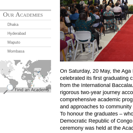
Our Academies
Dhaka
Hyderabad
Maputo
Mombasa
find_an_academy.jpg
On Saturday, 20 May, the Ag
celebrated its first graduating 
from the International Baccal
rigorous two-year journey ac
comprehensive academic progra
and approaches to community
To honour the graduates – who 
Democratic Republic of Congo
ceremony was held at the Aca