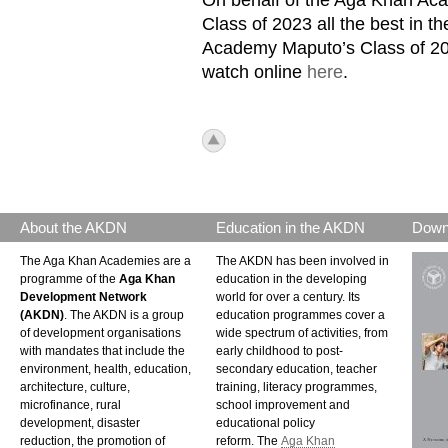
Class of 2023 all the best in 
Academy Maputo’s Class of 202
watch online
here
.
icon_top.png
About the AKDN
Education in the AKDN
Down
The Aga Khan Academies are a
The AKDN has been involved in
programme of the
Aga Khan
education in the developing
Development Network
world for over a century. Its
(AKDN)
. The AKDN is a group
education programmes cover a
of development organisations
wide spectrum of activities, from
with mandates that include the
early childhood to post-
environment, health, education,
secondary education, teacher
architecture, culture,
training, literacy programmes,
microfinance, rural
school improvement and
development, disaster
educational policy
reduction, the promotion of
reform. The
Aga Khan