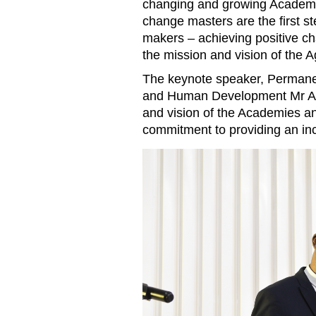
changing and growing Academy
change masters are the first s
makers – achieving positive cha
the mission and vision of the
The keynote speaker, Permanen
and Human Development Mr Abe
and vision of the Academies a
commitment to providing an inc
Permanent Secretary for the
Development Abel Assis deliv
Khan Academy Maputo’s grad