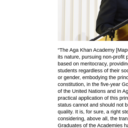
“The Aga Khan Academy [Maputo]
its nature, pursuing non-profit 
based on meritocracy, providing
students regardless of their soc
or gender, embodying the princ
constitution, in the five-yea
of the United Nations and in A
practical application of this p
status cannot and should not b
quality. It is, for sure, a right 
considering, above all, the tra
Graduates of the Academies h