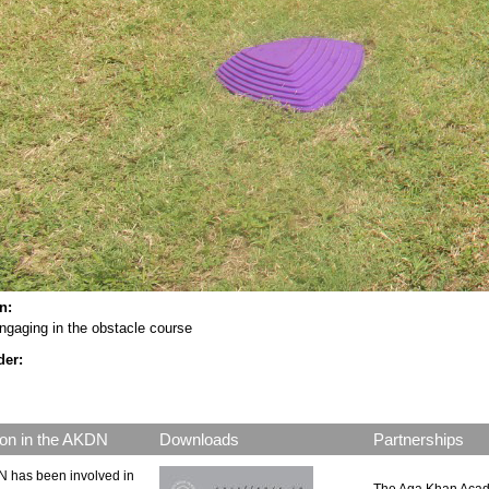
on:
ngaging in the obstacle course
der:
on in the AKDN
Downloads
Partnerships
 has been involved in