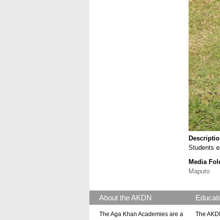
Descripti
Students e
Media Fol
Maputo
About the AKDN
Educati
The Aga Khan Academies are a
The AKDN