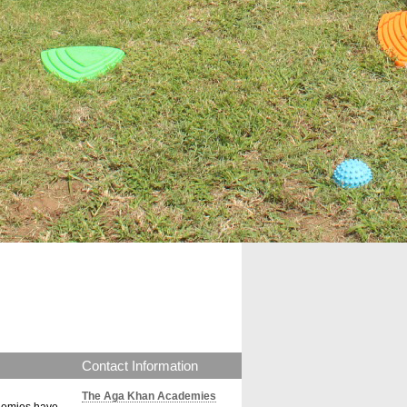
Contact Information
The Aga Khan Academies