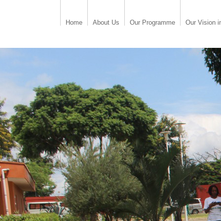
Home
About Us
Our Programme
Our Vision i