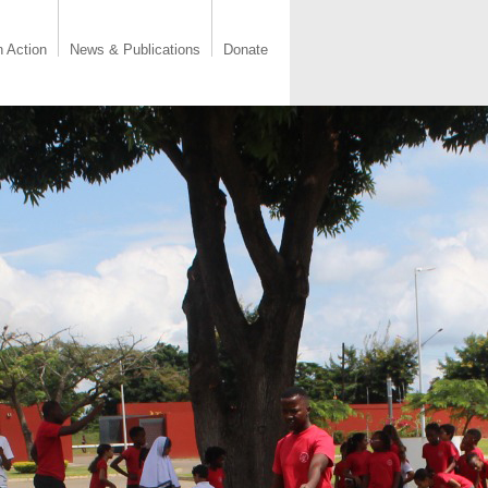
n Action
News & Publications
Donate