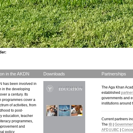
der:
on in the AKDN
Downloads
Partnerships
 has been involved in
The Aga Khan Aca
n in the developing
established
partner
over a century. Its
governments and e
n programmes cover a
institutions around 
trum of activities, from
ldhood to post-
y education, teacher
Current partners in
 literacy programmes,
The
IB
|
Government
mprovement and
AFD
|
UBC
|
Concor
al policy