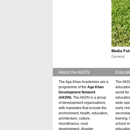
Media Fol
General
About the AKDN
Educati
The Aga Khan Academies are a
The AKDN
programme of the
Aga Khan
educatio
Development Network
world for 
(AKDN)
. The AKDN is a group
educatio
of development organisations
wide spec
with mandates that include the
early chi
environment, health, education,
secondar
architecture, culture,
training,
microfinance, rural
school i
development, disaster
education