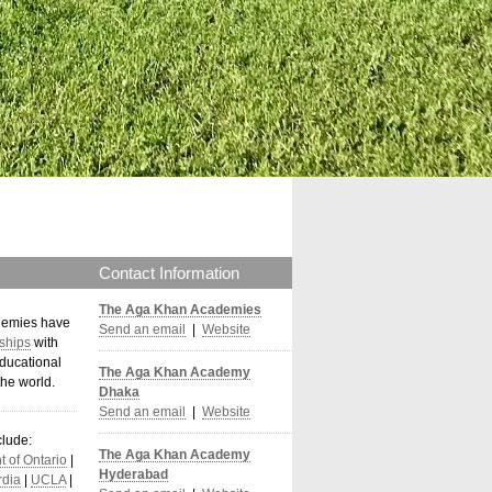
Contact Information
The Aga Khan Academies
demies have
Send an email
|
Website
ships
with
ducational
The Aga Khan Academy
the world
.
Dhaka
Send an email
|
Website
clude:
The Aga Khan Academy
 of Ontario
|
Hyderabad
dia
|
UCLA
|