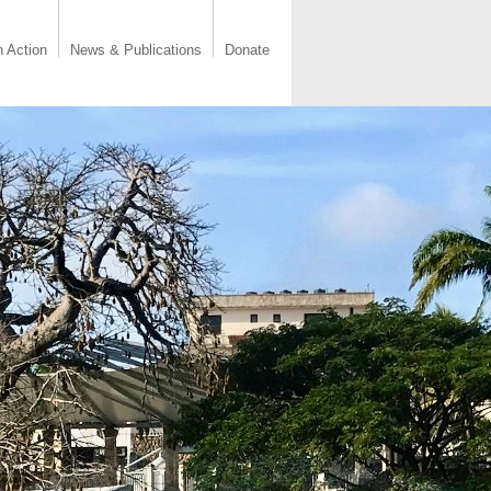
n Action
News & Publications
Donate