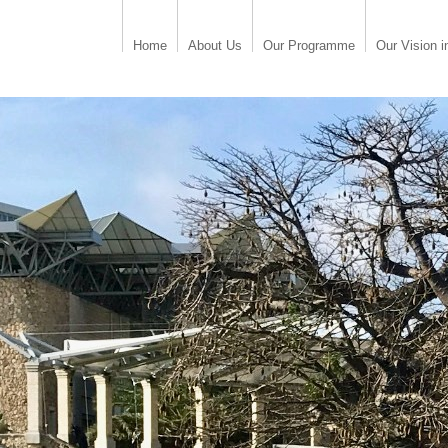
Home
About Us
Our Programme
Our Vision i