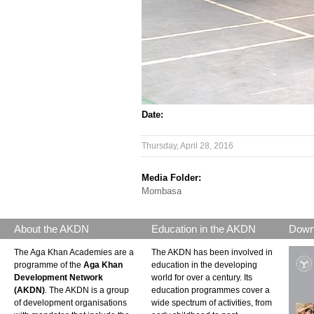
Date:
Thursday, April 28, 2016
Media Folder:
Mombasa
About the AKDN
Education in the AKDN
Down
The Aga Khan Academies are a
The AKDN has been involved in
programme of the
Aga Khan
education in the developing
Development Network
world for over a century. Its
(AKDN)
. The AKDN is a group
education programmes cover a
of development organisations
wide spectrum of activities, from