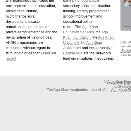
with mandates that include the
early childhood to post-
environment, health, education,
secondary education, teacher
architecture, culture,
training, literacy programmes,
microfinance, rural
school improvement and
development, disaster
educational policy
reduction, the promotion of
reform. The
Aga Khan
private-sector enterprise and the
Education Services
, the
Aga
revitalisation of historic cities.
Khan Foundation
, the
Aga Khan
Click o
AKDN programmes are
University
, the
Aga Khan
animat
conducted without regard to
Academies
and the
University of
(Englis
faith, origin or gender.
[ Find out
Central Asia
are the Network's
View al
more ]
lead organisations in education.
©
Aga Khan Fou
Terms & Con
The Aga Khan Academies are part of the
Aga Khan Ed