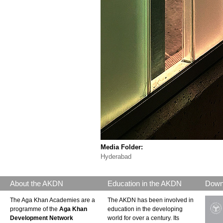
Media Folder:
Hyderabad
About the AKDN
Education in the AKDN
Down
The Aga Khan Academies are a
The AKDN has been involved in
programme of the
Aga Khan
education in the developing
Development Network
world for over a century. Its