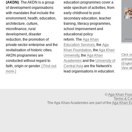
(AKDN)
. The AKDN is a group
education programmes cover a
of development organisations
wide spectrum of activities, from
with mandates that include the
early childhood to post-
environment, health, education,
secondary education, teacher
architecture, culture,
training, literacy programmes,
microfinance, rural
school improvement and
development, disaster
educational policy
reduction, the promotion of
reform. The
Aga Khan
private-sector enterprise and the
Education Services
, the
Aga
revitalisation of historic cities.
Khan Foundation
, the
Aga Khan
Click o
AKDN programmes are
University
, the
Aga Khan
animat
conducted without regard to
Academies
and the
University of
(Englis
faith, origin or gender.
[ Find out
Central Asia
are the Network's
View al
more ]
lead organisations in education.
©
Aga Khan Fou
Terms & Con
The Aga Khan Academies are part of the
Aga Khan Ed