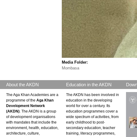
Media Folder:
Mombasa
About the AKDN
Education in the AKDN
Down
The Aga Khan Academies are a
The AKDN has been involved in
programme of the
Aga Khan
education in the developing
Development Network
world for over a century. Its
(AKDN)
. The AKDN is a group
education programmes cover a
of development organisations
wide spectrum of activities, from
with mandates that include the
early childhood to post-
environment, health, education,
secondary education, teacher
architecture, culture,
training, literacy programmes,