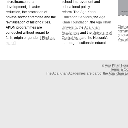
microfinance, rural
school improvement and
development, disaster
educational policy
reduction, the promotion of
reform. The
Aga Khan
private-sector enterprise and the
Education Services
, the
Aga
revitalisation of historic cities.
Khan Foundation
, the
Aga Khan
Click o
AKDN programmes are
University
, the
Aga Khan
animat
conducted without regard to
Academies
and the
University of
(Englis
faith, origin or gender.
[ Find out
Central Asia
are the Network's
View al
more ]
lead organisations in education.
©
Aga Khan Fou
Terms & Con
The Aga Khan Academies are part of the
Aga Khan Ed