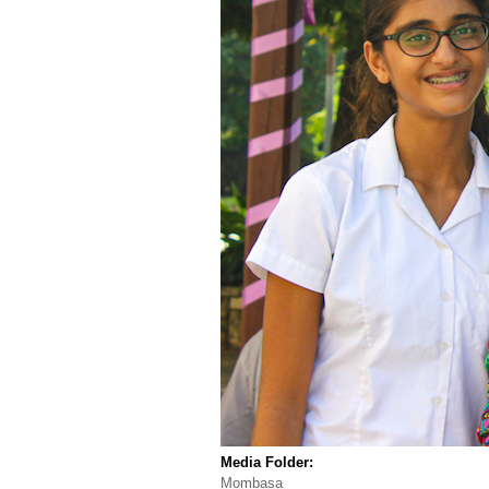
Media Folder:
Mombasa