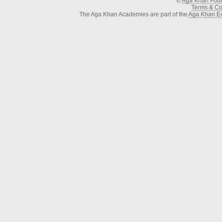
©
Aga Khan Fou
Terms & Con
The Aga Khan Academies are part of the
Aga Khan Ed