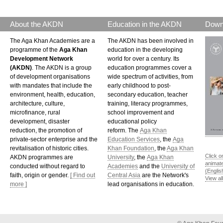
About the AKDN
Education in the AKDN
Down
The Aga Khan Academies are a
The AKDN has been involved in
programme of the
Aga Khan
education in the developing
Development Network
world for over a century. Its
(AKDN)
. The AKDN is a group
education programmes cover a
of development organisations
wide spectrum of activities, from
with mandates that include the
early childhood to post-
environment, health, education,
secondary education, teacher
architecture, culture,
training, literacy programmes,
microfinance, rural
school improvement and
development, disaster
educational policy
reduction, the promotion of
reform. The
Aga Khan
private-sector enterprise and the
Education Services
, the
Aga
revitalisation of historic cities.
Khan Foundation
, the
Aga Khan
Click o
AKDN programmes are
University
, the
Aga Khan
animat
conducted without regard to
Academies
and the
University of
(Englis
faith, origin or gender.
[ Find out
Central Asia
are the Network's
View al
more ]
lead organisations in education.