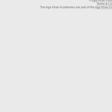
©
Aga Khan Fou
Terms & Con
The Aga Khan Academies are part of the
Aga Khan Ed