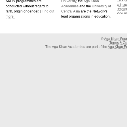
Click o
AKDN programmes are
University
, the
Aga Khan
animat
conducted without regard to
Academies
and the
University of
(Englis
faith, origin or gender.
[ Find out
Central Asia
are the Network's
View al
more ]
lead organisations in education.
©
Aga Khan Fou
Terms & Con
The Aga Khan Academies are part of the
Aga Khan Ed