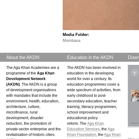
Media Folder:
Mombasa
About the AKDN
Education in the AKDN
Down
The Aga Khan Academies are a
The AKDN has been involved in
programme of the
Aga Khan
education in the developing
Development Network
world for over a century. Its
(AKDN)
. The AKDN is a group
education programmes cover a
of development organisations
wide spectrum of activities, from
with mandates that include the
early childhood to post-
environment, health, education,
secondary education, teacher
architecture, culture,
training, literacy programmes,
microfinance, rural
school improvement and
development, disaster
educational policy
reduction, the promotion of
reform. The
Aga Khan
private-sector enterprise and the
Education Services
, the
Aga
revitalisation of historic cities.
Khan Foundation
, the
Aga Khan