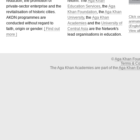
reduction, the promotion of
reform. The
Aga Khan
private-sector enterprise and the
Education Services
, the
Aga
revitalisation of historic cities.
Khan Foundation
, the
Aga Khan
Click o
AKDN programmes are
University
, the
Aga Khan
animat
conducted without regard to
Academies
and the
University of
(Englis
faith, origin or gender.
[ Find out
Central Asia
are the Network's
View al
more ]
lead organisations in education.
©
Aga Khan Fou
Terms & Con
The Aga Khan Academies are part of the
Aga Khan Ed