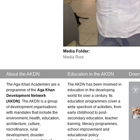
Media Folder:
Media Root
About the AKDN
Education in the AKDN
Down
The Aga Khan Academies are a
The AKDN has been involved in
programme of the
Aga Khan
education in the developing
Development Network
world for over a century. Its
(AKDN)
. The AKDN is a group
education programmes cover a
of development organisations
wide spectrum of activities, from
with mandates that include the
early childhood to post-
environment, health, education,
secondary education, teacher
architecture, culture,
training, literacy programmes,
microfinance, rural
school improvement and
development, disaster
educational policy