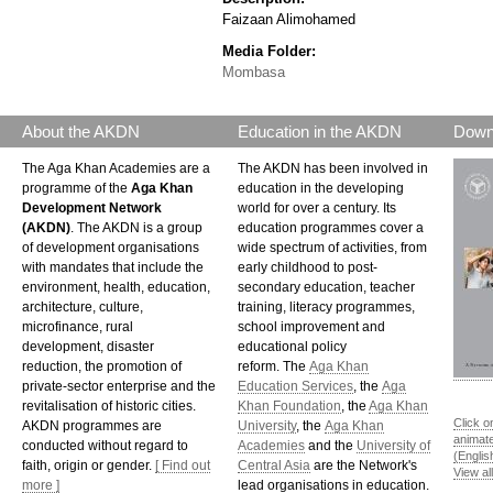
Faizaan Alimohamed
Media Folder:
Mombasa
About the AKDN
Education in the AKDN
Down
The Aga Khan Academies are a
The AKDN has been involved in
programme of the
Aga Khan
education in the developing
Development Network
world for over a century. Its
(AKDN)
. The AKDN is a group
education programmes cover a
of development organisations
wide spectrum of activities, from
with mandates that include the
early childhood to post-
environment, health, education,
secondary education, teacher
architecture, culture,
training, literacy programmes,
microfinance, rural
school improvement and
development, disaster
educational policy
reduction, the promotion of
reform. The
Aga Khan
private-sector enterprise and the
Education Services
, the
Aga
revitalisation of historic cities.
Khan Foundation
, the
Aga Khan
Click o
AKDN programmes are
University
, the
Aga Khan
animat
conducted without regard to
Academies
and the
University of
(Englis
faith, origin or gender.
[ Find out
Central Asia
are the Network's
View al
more ]
lead organisations in education.