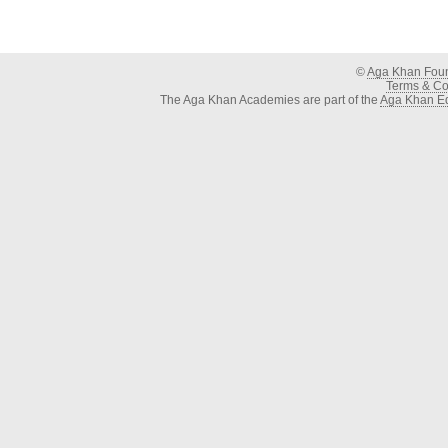
©
Aga Khan Fou
Terms & Con
The Aga Khan Academies are part of the
Aga Khan Ed