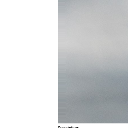
Description: