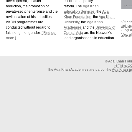
development, disaster
educational policy
reduction, the promotion of
reform. The
Aga Khan
private-sector enterprise and the
Education Services
, the
Aga
revitalisation of historic cities.
Khan Foundation
, the
Aga Khan
Click o
AKDN programmes are
University
, the
Aga Khan
animat
conducted without regard to
Academies
and the
University of
(Englis
faith, origin or gender.
[ Find out
Central Asia
are the Network's
View al
more ]
lead organisations in education.
©
Aga Khan Fou
Terms & Con
The Aga Khan Academies are part of the
Aga Khan Ed