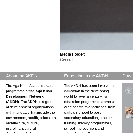
Media Folder:
General
About the AKDN
Education in the AKDN
Down
The Aga Khan Academies are a
The AKDN has been involved in
programme of the
Aga Khan
education in the developing
Development Network
world for over a century. Its
(AKDN)
. The AKDN is a group
education programmes cover a
of development organisations
wide spectrum of activities, from
with mandates that include the
early childhood to post-
environment, health, education,
secondary education, teacher
architecture, culture,
training, literacy programmes,
microfinance, rural
school improvement and