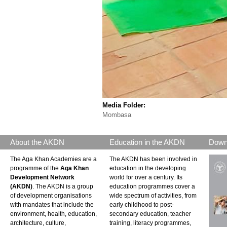
Media Folder:
Mombasa
About the AKDN
Education in the AKDN
Down
The Aga Khan Academies are a
The AKDN has been involved in
programme of the
Aga Khan
education in the developing
Development Network
world for over a century. Its
(AKDN)
. The AKDN is a group
education programmes cover a
of development organisations
wide spectrum of activities, from
with mandates that include the
early childhood to post-
environment, health, education,
secondary education, teacher
architecture, culture,
training, literacy programmes,