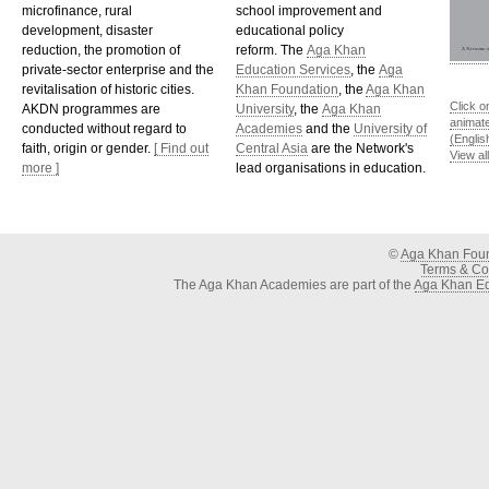
microfinance, rural
school improvement and
development, disaster
educational policy
reduction, the promotion of
reform. The
Aga Khan
private-sector enterprise and the
Education Services
, the
Aga
revitalisation of historic cities.
Khan Foundation
, the
Aga Khan
Click o
AKDN programmes are
University
, the
Aga Khan
animat
conducted without regard to
Academies
and the
University of
(Englis
faith, origin or gender.
[ Find out
Central Asia
are the Network's
View al
more ]
lead organisations in education.
©
Aga Khan Fou
Terms & Con
The Aga Khan Academies are part of the
Aga Khan Ed