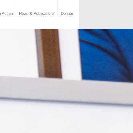
n Action
News & Publications
Donate