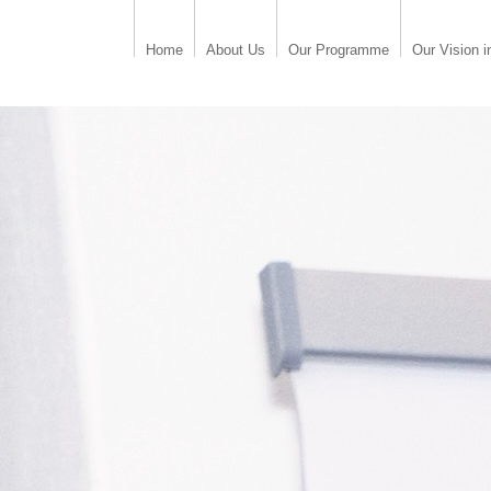
Home
About Us
Our Programme
Our Vision i