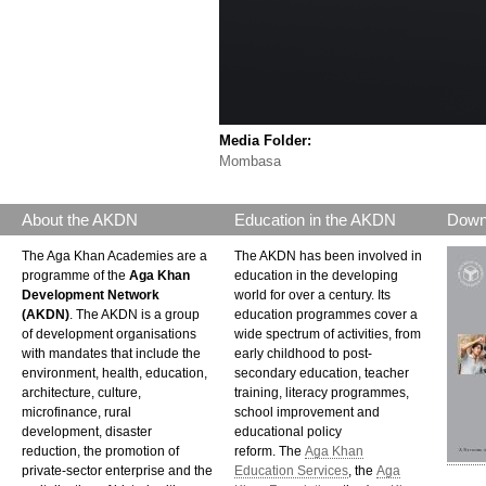
Media Folder:
Mombasa
About the AKDN
Education in the AKDN
Down
The Aga Khan Academies are a
The AKDN has been involved in
programme of the
Aga Khan
education in the developing
Development Network
world for over a century. Its
(AKDN)
. The AKDN is a group
education programmes cover a
of development organisations
wide spectrum of activities, from
with mandates that include the
early childhood to post-
environment, health, education,
secondary education, teacher
architecture, culture,
training, literacy programmes,
microfinance, rural
school improvement and
development, disaster
educational policy
reduction, the promotion of
reform. The
Aga Khan
private-sector enterprise and the
Education Services
, the
Aga