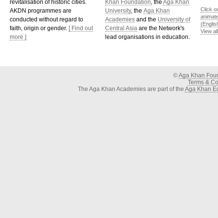
revitalisation of historic cities.
Khan Foundation
, the
Aga Khan
Click o
AKDN programmes are
University
, the
Aga Khan
animat
conducted without regard to
Academies
and the
University of
(Englis
faith, origin or gender.
[ Find out
Central Asia
are the Network's
View al
more ]
lead organisations in education.
©
Aga Khan Fou
Terms & Con
The Aga Khan Academies are part of the
Aga Khan Ed