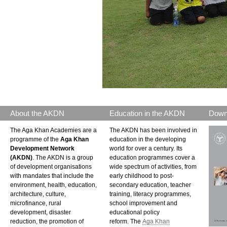
About the AKDN
Education in the AKDN
Down
The Aga Khan Academies are a
The AKDN has been involved in
programme of the
Aga Khan
education in the developing
Development Network
world for over a century. Its
(AKDN)
. The AKDN is a group
education programmes cover a
of development organisations
wide spectrum of activities, from
with mandates that include the
early childhood to post-
environment, health, education,
secondary education, teacher
architecture, culture,
training, literacy programmes,
microfinance, rural
school improvement and
development, disaster
educational policy
reduction, the promotion of
reform. The
Aga Khan