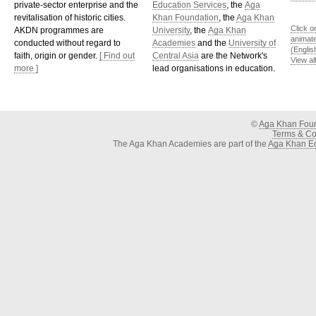
private-sector enterprise and the
Education Services
, the
Aga
revitalisation of historic cities.
Khan Foundation
, the
Aga Khan
Click o
AKDN programmes are
University
, the
Aga Khan
animat
conducted without regard to
Academies
and the
University of
(Englis
faith, origin or gender.
[ Find out
Central Asia
are the Network's
View al
more ]
lead organisations in education.
©
Aga Khan Fou
Terms & Con
The Aga Khan Academies are part of the
Aga Khan Ed